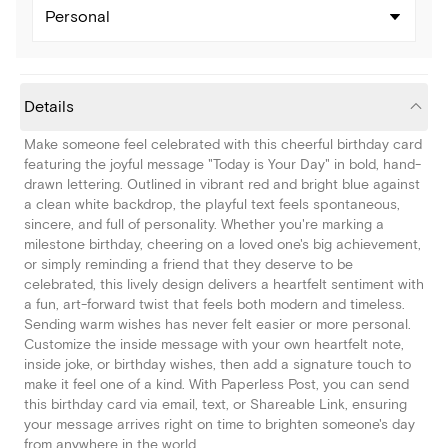
Personal
Details
Make someone feel celebrated with this cheerful birthday card
featuring the joyful message "Today is Your Day" in bold, hand-
drawn lettering. Outlined in vibrant red and bright blue against
a clean white backdrop, the playful text feels spontaneous,
sincere, and full of personality. Whether you're marking a
milestone birthday, cheering on a loved one's big achievement,
or simply reminding a friend that they deserve to be
celebrated, this lively design delivers a heartfelt sentiment with
a fun, art-forward twist that feels both modern and timeless.
Sending warm wishes has never felt easier or more personal.
Customize the inside message with your own heartfelt note,
inside joke, or birthday wishes, then add a signature touch to
make it feel one of a kind. With Paperless Post, you can send
this birthday card via email, text, or Shareable Link, ensuring
your message arrives right on time to brighten someone's day
from anywhere in the world.