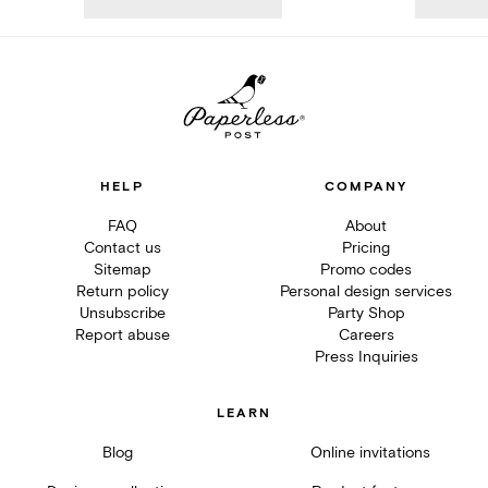
HELP
COMPANY
FAQ
About
Contact us
Pricing
Sitemap
Promo codes
Return policy
Personal design services
Unsubscribe
Party Shop
Report abuse
Careers
Press Inquiries
LEARN
Blog
Online invitations