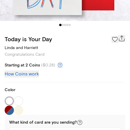
Today is Your Day
Linda and Harriett
Congratulations Card
Starting at 2 Coins
(
$0.28
)
How Coins work
Color
What kind of
card
are you
sending
?