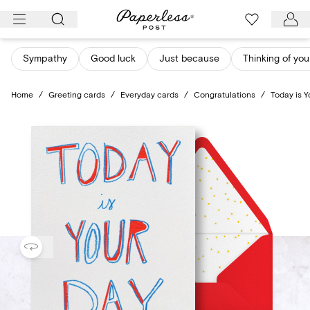
Skip
to
content
Sympathy
Good luck
Just because
Thinking of you
Home
/
Greeting cards
/
Everyday cards
/
Congratulations
/
Today is Y