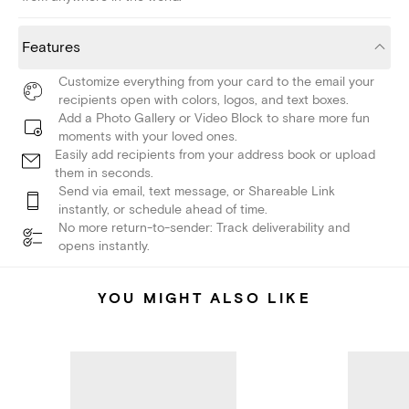
Features
Customize everything from your card to the email your
recipients open with colors, logos, and text boxes.
Add a Photo Gallery or Video Block to share more fun
moments with your loved ones.
Easily add recipients from your address book or upload
them in seconds.
Send via email, text message, or Shareable Link
instantly, or schedule ahead of time.
No more return-to-sender: Track deliverability and
opens instantly.
YOU MIGHT ALSO LIKE