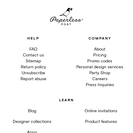
HELP
COMPANY
FAQ
About
Contact us
Pricing
Sitemap
Promo codes
Return policy
Personal design services
Unsubscribe
Party Shop
Report abuse
Careers
Press Inquiries
LEARN
Blog
Online invitations
Designer collections
Product features
Apps