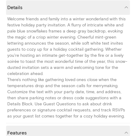
Details
Welcome friends and family into a winter wonderland with this
festive holiday party invitation. A flurry of intricate white and
pale blue snowflakes frames a deep gray backdrop, evoking
the magic of a crisp winter evening. Cheerful mint-green
lettering announces the season, while soft white text invites
guests to cozy up for a holiday cocktail gathering. Whether
you're hosting an intimate get-together by the fire or a lively
soirée to toast the most wonderful time of the year, this snow-
dusted invitation sets a warm and welcoming tone for the
celebration ahead.
There's nothing like gathering loved ones close when the
temperatures drop and the season calls for merrymaking.
Customize the text with your party date, time, and address,
then share parking notes or dress code suggestions with a
Details Block. Use Guest Questions to ask about drink
preferences or signature cocktail requests, and track RSVPs
as your guest list comes together for a cozy holiday evening.
Features