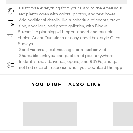
Customize everything from your Card to the email your
recipients open with colors, photos, and text boxes.
Add additional details, like a schedule of events, travel
tips, speakers, and photo galleries, with Blocks.
Streamline planning with open-ended and multiple
choice Guest Questions or easy checkbox-style Guest
Surveys.
Send via email, text message, or a customized
Shareable Link you can paste and post anywhere.
Instantly track deliveries, opens, and RSVPs, and get
notified of each response when you download the app.
YOU MIGHT ALSO LIKE