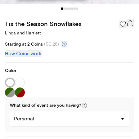
Tis the Season Snowflakes
Linda and Harriett
Starting at 2 Coins
(
$0.28
)
How Coins work
Color
What kind of
event
are you
having
?
Personal