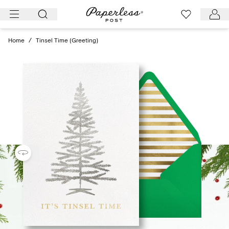
Skip
to
content
Home
/
Tinsel Time (Greeting)