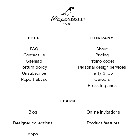
HELP
COMPANY
FAQ
About
Contact us
Pricing
Sitemap
Promo codes
Return policy
Personal design services
Unsubscribe
Party Shop
Report abuse
Careers
Press Inquiries
LEARN
Blog
Online invitations
Designer collections
Product features
Apps