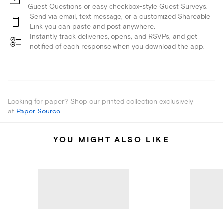
Guest Questions or easy checkbox-style Guest Surveys.
Send via email, text message, or a customized Shareable
Link you can paste and post anywhere.
Instantly track deliveries, opens, and RSVPs, and get
notified of each response when you download the app.
Looking for paper? Shop our printed collection exclusively
at
Paper Source
.
YOU MIGHT ALSO LIKE