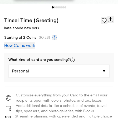
Tinsel Time (Greeting)
kate spade new york
Starting at 2 Coins
(
$0.28
)
How Coins work
What kind of
card
are you
sending
?
Personal
Customize everything from your Card to the email your
recipients open with colors, photos, and text boxes.
Add additional details, like a schedule of events, travel
tips, speakers, and photo galleries, with Blocks.
Streamline planning with open-ended and multiple choice