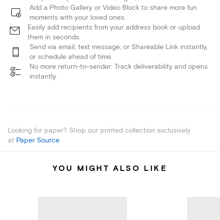
Add a Photo Gallery or Video Block to share more fun
moments with your loved ones.
Easily add recipients from your address book or upload
them in seconds.
Send via email, text message, or Shareable Link instantly,
or schedule ahead of time.
No more return-to-sender: Track deliverability and opens
instantly.
Looking for paper? Shop our printed collection exclusively
at
Paper Source
.
YOU MIGHT ALSO LIKE