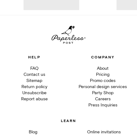
HELP
COMPANY
FAQ
About
Contact us
Pricing
Sitemap
Promo codes
Return policy
Personal design services
Unsubscribe
Party Shop
Report abuse
Careers
Press Inquiries
LEARN
Blog
Online invitations