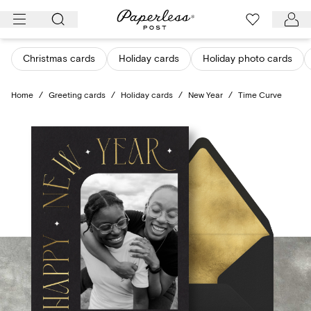
Skip
to
content
Christmas cards
Holiday cards
Holiday photo cards
Home
/
Greeting cards
/
Holiday cards
/
New Year
/
Time Curve