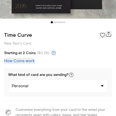
Time Curve
New Year's Card
Starting at 2 Coins
(
$0.28
)
How Coins work
What kind of
card
are you
sending
?
Personal
Customize everything from your card to the email your
recipients open with colors, logos, and text boxes.