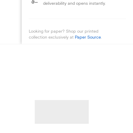
deliverability and opens instantly.
Looking for paper? Shop our printed
collection exclusively at
Paper Source
.