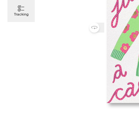
Tracking