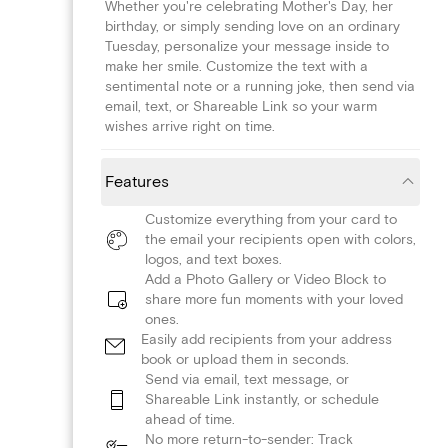
Whether you're celebrating Mother's Day, her
birthday, or simply sending love on an ordinary
Tuesday, personalize your message inside to
make her smile. Customize the text with a
sentimental note or a running joke, then send via
email, text, or Shareable Link so your warm
wishes arrive right on time.
Features
Customize everything from your card to
the email your recipients open with colors,
logos, and text boxes.
Add a Photo Gallery or Video Block to
share more fun moments with your loved
ones.
Easily add recipients from your address
book or upload them in seconds.
Send via email, text message, or
Shareable Link instantly, or schedule
ahead of time.
No more return-to-sender: Track