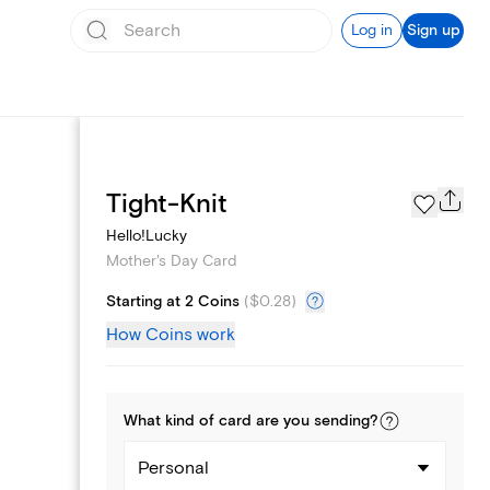
Log in
Sign up
Page Styles
Tight-Knit
Hello!Lucky
Mother's Day Card
Starting at 2 Coins
(
$0.28
)
How Coins work
What kind of
card
are you
sending
?
Personal