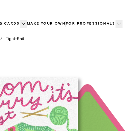
G CARDS
MAKE YOUR OWN
FOR PROFESSIONALS
/
Tight-Knit