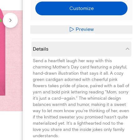
Customize
Preview
Details
Send a heartfelt laugh her way with this
charming Mother's Day card featuring a playful,
hand-drawn illustration that says it all. A cozy
green cardigan adorned with cheerful pink
flowers takes pride of place, paired with a ball of
yarn and bold pink lettering reading "Mom, sorry
it's just a card—again." The whimsical design
balances warmth and humor, making it a sweet
way to let mom know you're thinking of her, even
if the knitted sweater you promised hasn't quite
materialized yet. It's a lighthearted nod to the
love you share and the inside jokes only family
understands.