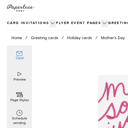
Skip
to
content
CARD INVITATIONS
FLYER EVENT PAGES
GREETIN
Home
/
Greeting cards
/
Holiday cards
/
Mother's Day
Card
Preview
Page Styles
Schedule
sending