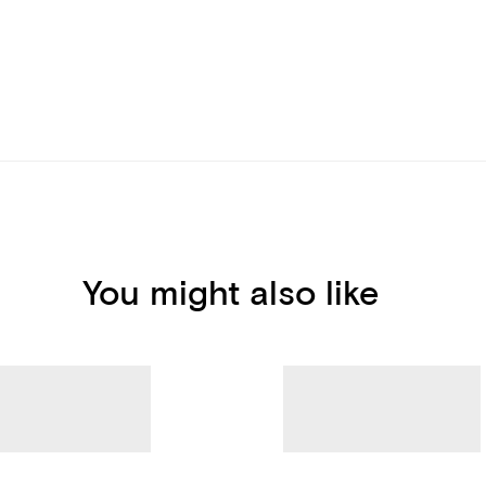
You might also like