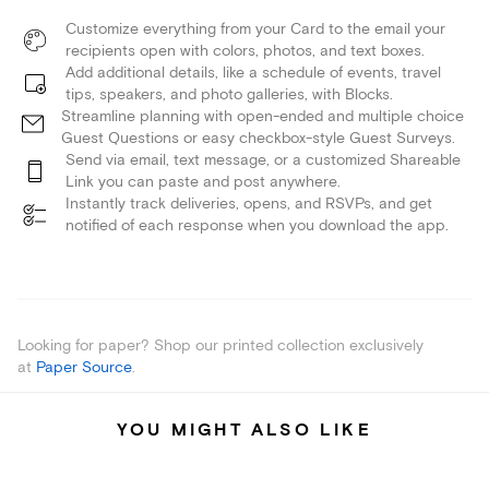
Customize everything from your Card to the email your
recipients open with colors, photos, and text boxes.
Add additional details, like a schedule of events, travel
tips, speakers, and photo galleries, with Blocks.
Streamline planning with open-ended and multiple choice
Guest Questions or easy checkbox-style Guest Surveys.
Send via email, text message, or a customized Shareable
Link you can paste and post anywhere.
Instantly track deliveries, opens, and RSVPs, and get
notified of each response when you download the app.
Looking for paper? Shop our printed collection exclusively
at
Paper Source
.
YOU MIGHT ALSO LIKE