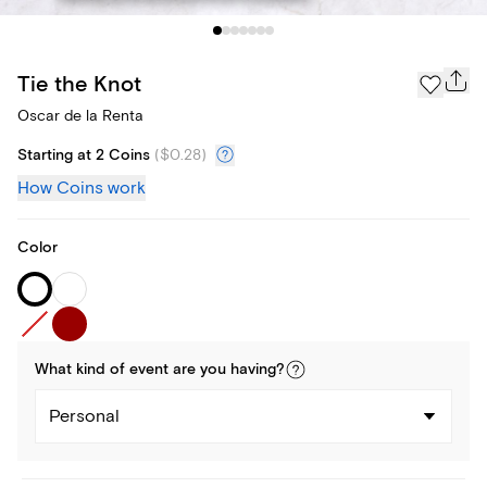
Tie the Knot
Oscar de la Renta
Starting at 2 Coins
(
$0.28
)
How Coins work
Color
What kind of
event
are you
having
?
Personal