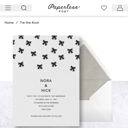
Skip
to
content
Home
/
Tie the Knot