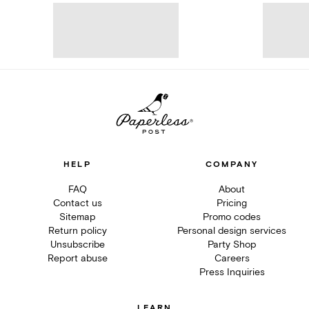
HELP
COMPANY
FAQ
About
Contact us
Pricing
Sitemap
Promo codes
Return policy
Personal design services
Unsubscribe
Party Shop
Report abuse
Careers
Press Inquiries
LEARN