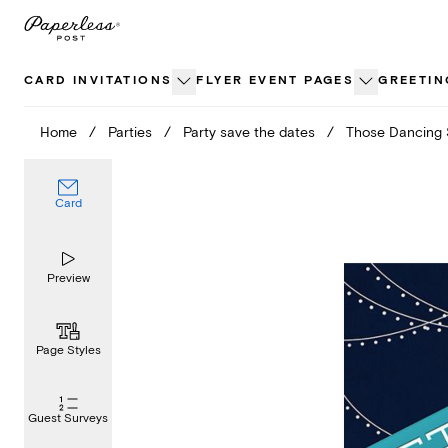
Skip
to
content
CARD INVITATIONS
FLYER EVENT PAGES
GREETIN
Home
/
Parties
/
Party save the dates
/
Those Dancing
Card
Preview
Page Styles
Guest Surveys