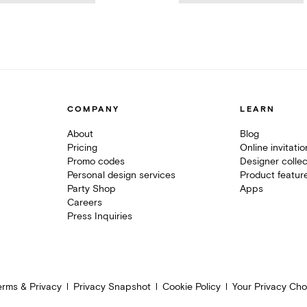
COMPANY
LEARN
About
Blog
Pricing
Online invitati
Promo codes
Designer collec
Personal design services
Product featur
Party Shop
Apps
Careers
Press Inquiries
erms & Privacy
Privacy Snapshot
Cookie Policy
Your Privacy Cho