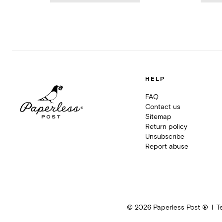
HELP
FAQ
Contact us
Sitemap
Return policy
Unsubscribe
Report abuse
©
2026
Paperless Post ®
T