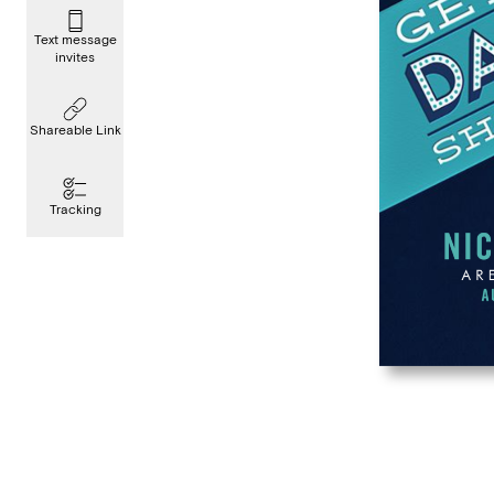
Text message
invites
Shareable Link
Tracking