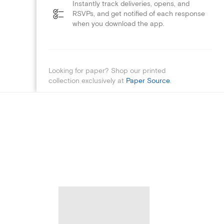
Instantly track deliveries, opens, and
RSVPs, and get notified of each response
when you download the app.
Looking for paper? Shop our printed
collection exclusively at
Paper Source
.