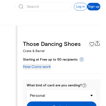
Log in
Sign up
Page Styles
Those Dancing Shoes
Crate & Barrel
Starting at Free up to 50 recipients
How Coins work
What kind of
card
are you
sending
?
Personal