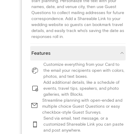
start planning. Personalize the text with your
names, date, and venue city, then use Guest
Questions to collect mailing addresses for future
correspondence. Add a Shareable Link to your
wedding website so guests can bookmark travel
details, and easily track who's saving the date as
responses roll in.
Features
Customize everything from your Card to
the email your recipients open with colors,
photos, and text boxes.
Add additional details, like a schedule of
events, travel tips, speakers, and photo
galleries, with Blocks.
Streamline planning with open-ended and
multiple choice Guest Questions or easy
checkbox-style Guest Surveys.
Send via email, text message, or a
customized Shareable Link you can paste
and post anywhere.