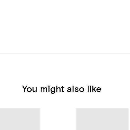
You might also like