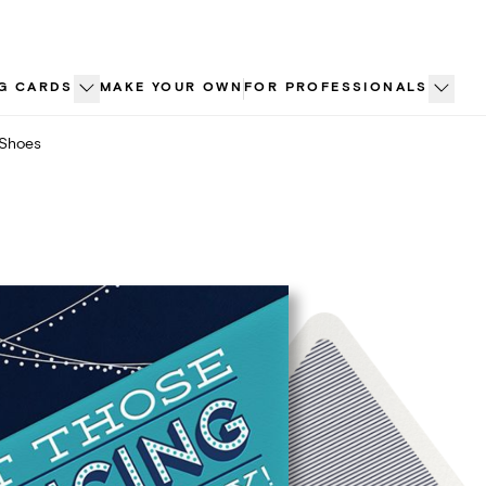
G CARDS
MAKE YOUR OWN
FOR PROFESSIONALS
 Shoes