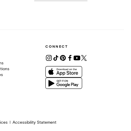
CONNECT
ons
tions
es
ices
Accessibility Statement