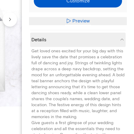
Customize
Preview
Details
Get loved ones excited for your big day with this
lively save the date that promises a celebration
full of dancing and joy. Strings of twinkling lights
drape across a deep navy backdrop, setting the
mood for an unforgettable evening ahead. A bold
teal banner anchors the design with playful
lettering announcing that it's time to get those
dancing shoes ready, while a clean lower panel
shares the couple's names, wedding date, and
location. The festive energy of this design hints
at a reception filled with music, laughter, and
memories in the making.
Give guests a first glimpse of your wedding
celebration and all the essentials they need to