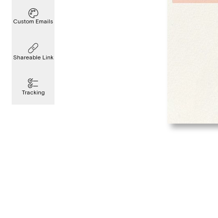
Custom Emails
Shareable Link
Tracking