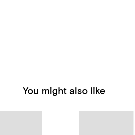
You might also like