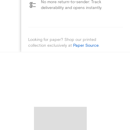
No more return-to-sender: Track
deliverability and opens instantly.
Looking for paper? Shop our printed
collection exclusively at
Paper Source
.