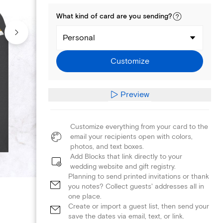
What kind of
card
are you
sending
?
Personal
Customize
Preview
Customize everything from your card to the
email your recipients open with colors,
photos, and text boxes.
Add Blocks that link directly to your
wedding website and gift registry.
Planning to send printed invitations or thank
you notes? Collect guests' addresses all in
one place.
Create or import a guest list, then send your
save the dates via email, text, or link.