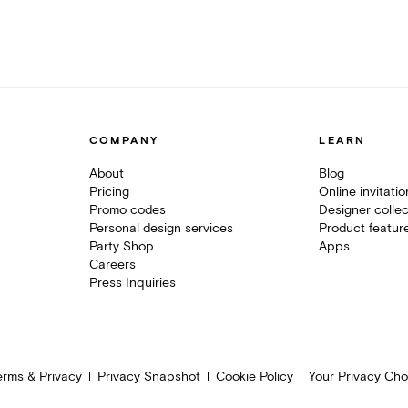
COMPANY
LEARN
About
Blog
Pricing
Online invitati
Promo codes
Designer collec
Personal design services
Product featur
Party Shop
Apps
Careers
Press Inquiries
erms & Privacy
Privacy Snapshot
Cookie Policy
Your Privacy Cho