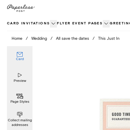
Skip
to
content
CARD INVITATIONS
FLYER EVENT PAGES
GREETIN
Home
/
Wedding
/
All save the dates
/
This Just In
Card
Preview
Page Styles
Collect mailing
addresses