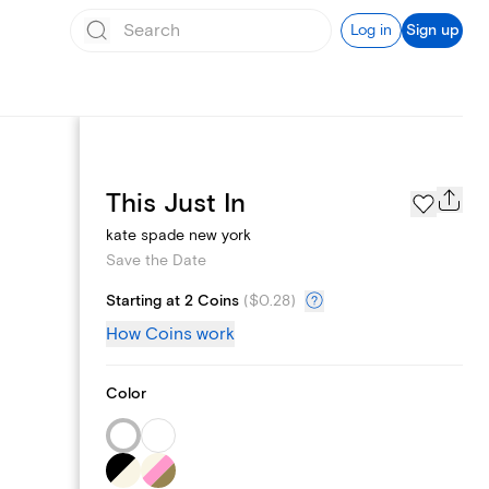
Log in
Sign up
Page Styles
This Just In
kate spade new york
Save the Date
Starting at 2 Coins
(
$0.28
)
How Coins work
Color