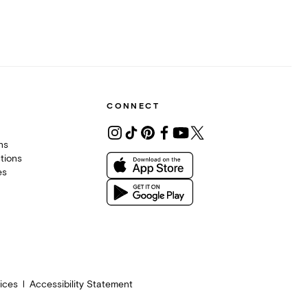
CONNECT
ons
tions
es
ices
Accessibility Statement