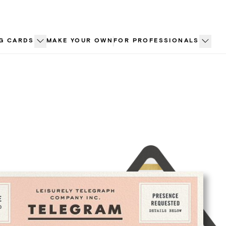
G CARDS
MAKE YOUR OWN
FOR PROFESSIONALS