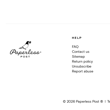
HELP
FAQ
Contact us
Sitemap
Return policy
Unsubscribe
Report abuse
©
2026
Paperless Post ®
T