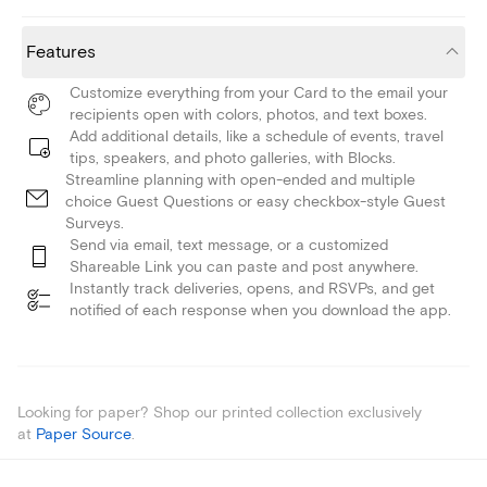
Features
Customize everything from your Card to the email your
recipients open with colors, photos, and text boxes.
Add additional details, like a schedule of events, travel
tips, speakers, and photo galleries, with Blocks.
Streamline planning with open-ended and multiple
choice Guest Questions or easy checkbox-style Guest
Surveys.
Send via email, text message, or a customized
Shareable Link you can paste and post anywhere.
Instantly track deliveries, opens, and RSVPs, and get
notified of each response when you download the app.
Looking for paper? Shop our printed collection exclusively
at
Paper Source
.