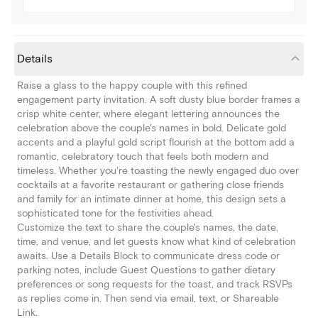
Details
Raise a glass to the happy couple with this refined
engagement party invitation. A soft dusty blue border frames a
crisp white center, where elegant lettering announces the
celebration above the couple's names in bold. Delicate gold
accents and a playful gold script flourish at the bottom add a
romantic, celebratory touch that feels both modern and
timeless. Whether you're toasting the newly engaged duo over
cocktails at a favorite restaurant or gathering close friends
and family for an intimate dinner at home, this design sets a
sophisticated tone for the festivities ahead.
Customize the text to share the couple's names, the date,
time, and venue, and let guests know what kind of celebration
awaits. Use a Details Block to communicate dress code or
parking notes, include Guest Questions to gather dietary
preferences or song requests for the toast, and track RSVPs
as replies come in. Then send via email, text, or Shareable
Link.