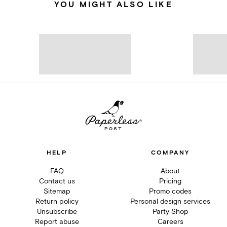
YOU MIGHT ALSO LIKE
HELP
COMPANY
FAQ
About
Contact us
Pricing
Sitemap
Promo codes
Return policy
Personal design services
Unsubscribe
Party Shop
Report abuse
Careers