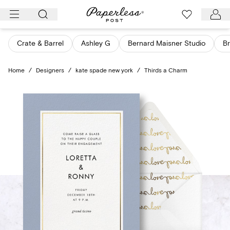
Skip
to
content
Crate & Barrel
Ashley G
Bernard Maisner Studio
Br
Home
/
Designers
/
kate spade new york
/
Thirds a Charm