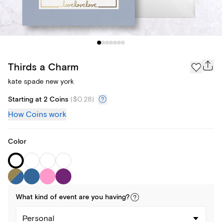
Thirds a Charm
kate spade new york
Starting at 2 Coins
(
$0.28
)
How Coins work
Color
What kind of
event
are you
having
?
Personal