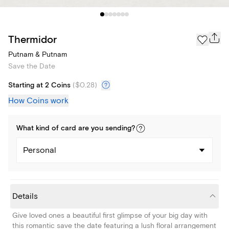
Thermidor
Putnam & Putnam
Save the Date
Starting at 2 Coins
(
$0.28
)
How Coins work
What kind of
card
are you
sending
?
Personal
Details
Give loved ones a beautiful first glimpse of your big day with
this romantic save the date featuring a lush floral arrangement