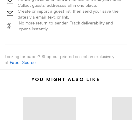
Collect guests' addresses all in one place.
Create or import a guest list, then send your save the
dates via email, text, or link.
No more return-to-sender: Track deliverability and
opens instantly.
Looking for paper? Shop our printed collection exclusively
at
Paper Source
.
YOU MIGHT ALSO LIKE