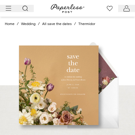
Skip
to
content
Home
/
Wedding
/
All save the dates
/
Thermidor