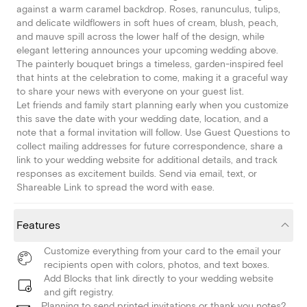
against a warm caramel backdrop. Roses, ranunculus, tulips,
and delicate wildflowers in soft hues of cream, blush, peach,
and mauve spill across the lower half of the design, while
elegant lettering announces your upcoming wedding above.
The painterly bouquet brings a timeless, garden-inspired feel
that hints at the celebration to come, making it a graceful way
to share your news with everyone on your guest list.
Let friends and family start planning early when you customize
this save the date with your wedding date, location, and a
note that a formal invitation will follow. Use Guest Questions to
collect mailing addresses for future correspondence, share a
link to your wedding website for additional details, and track
responses as excitement builds. Send via email, text, or
Shareable Link to spread the word with ease.
Features
Customize everything from your card to the email your
recipients open with colors, photos, and text boxes.
Add Blocks that link directly to your wedding website
and gift registry.
Planning to send printed invitations or thank you notes?