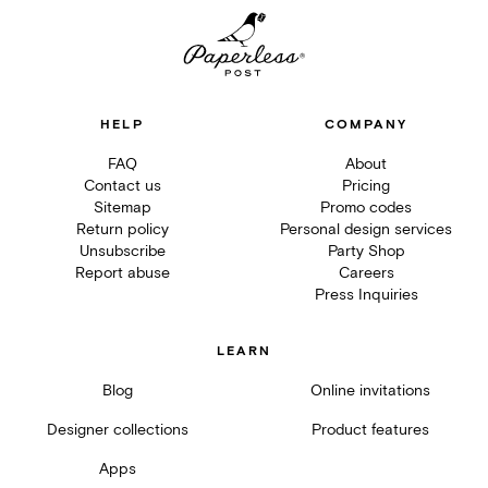
HELP
COMPANY
FAQ
About
Contact us
Pricing
Sitemap
Promo codes
Return policy
Personal design services
Unsubscribe
Party Shop
Report abuse
Careers
Press Inquiries
LEARN
Blog
Online invitations
Designer collections
Product features
Apps