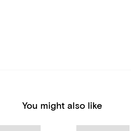
You might also like