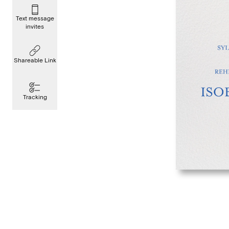
Text message
invites
Shareable Link
Tracking