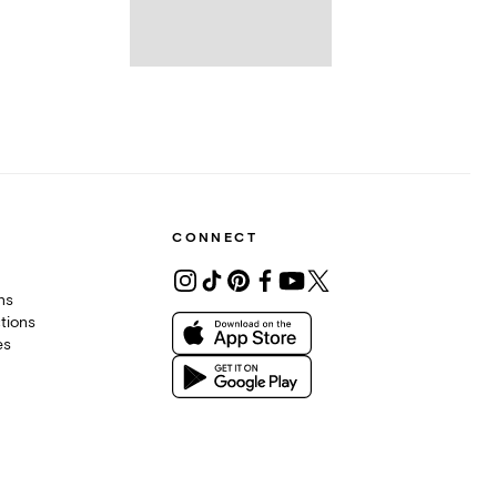
CONNECT
ons
tions
es