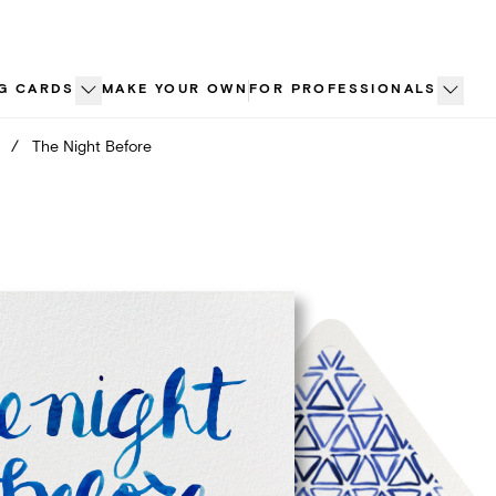
G CARDS
MAKE YOUR OWN
FOR PROFESSIONALS
/
The Night Before