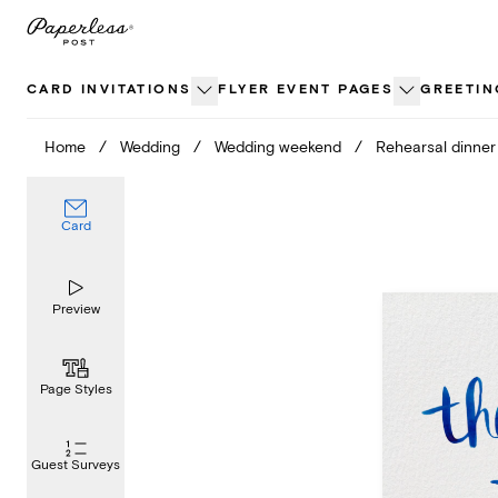
Skip
to
content
CARD INVITATIONS
FLYER EVENT PAGES
GREETIN
Home
/
Wedding
/
Wedding weekend
/
Rehearsal dinner
Card
Preview
Page Styles
Guest Surveys