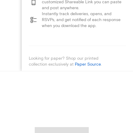
customized Shareable Link you can paste
and post anywhere.
Instantly track deliveries, opens, and
RSVPs, and get notified of each response
when you download the app.
Looking for paper? Shop our printed
collection exclusively at
Paper Source
.