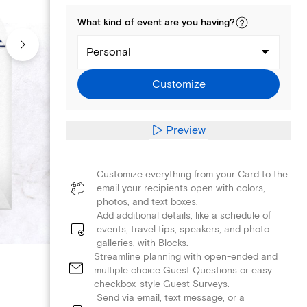
What kind of
event
are you
having
?
Personal
Customize
Preview
Customize everything from your Card to the
email your recipients open with colors,
photos, and text boxes.
Add additional details, like a schedule of
events, travel tips, speakers, and photo
galleries, with Blocks.
Streamline planning with open-ended and
multiple choice Guest Questions or easy
checkbox-style Guest Surveys.
Send via email, text message, or a