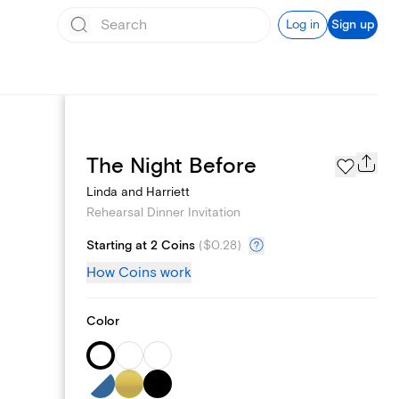
Log in
Sign up
Page Styles
The Night Before
Linda and Harriett
Rehearsal Dinner Invitation
Starting at 2 Coins
(
$0.28
)
How Coins work
Color