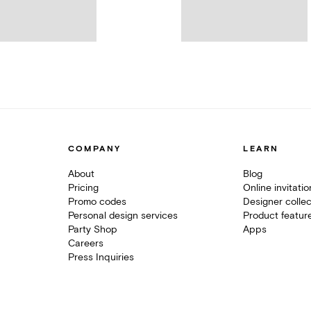
COMPANY
LEARN
About
Blog
Pricing
Online invitati
Promo codes
Designer collec
Personal design services
Product featur
Party Shop
Apps
Careers
Press Inquiries