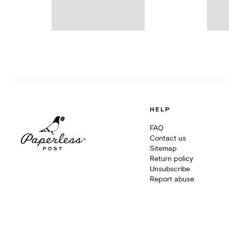
HELP
FAQ
Contact us
Sitemap
Return policy
Unsubscribe
Report abuse