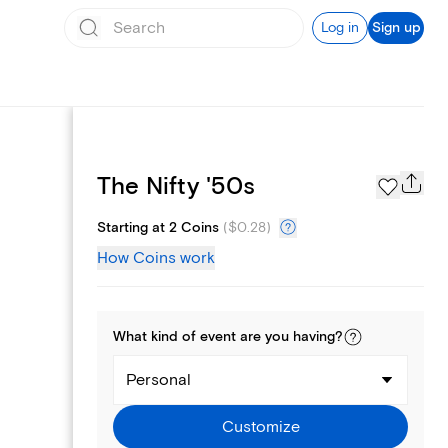
Log in
Sign up
Page Styles
The Nifty '50s
Starting at 2 Coins
(
$0.28
)
How Coins work
What kind of
event
are you
having
?
Personal
Customize