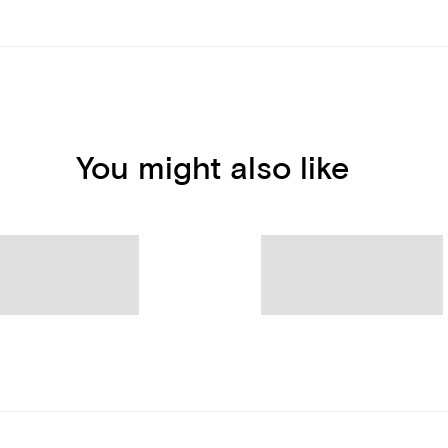
You might also like