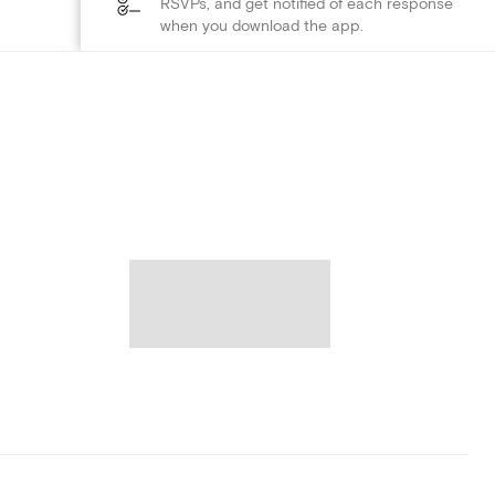
RSVPs, and get notified of each response
when you download the app.