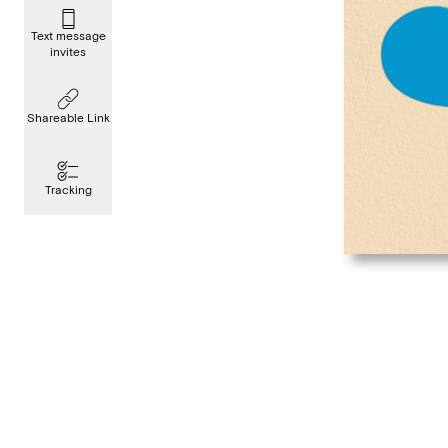
Text message
invites
Shareable Link
Tracking