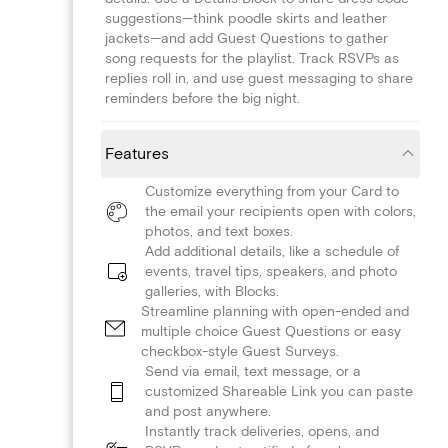
suggestions—think poodle skirts and leather
jackets—and add Guest Questions to gather
song requests for the playlist. Track RSVPs as
replies roll in, and use guest messaging to share
reminders before the big night.
Features
Customize everything from your Card to
the email your recipients open with colors,
photos, and text boxes.
Add additional details, like a schedule of
events, travel tips, speakers, and photo
galleries, with Blocks.
Streamline planning with open-ended and
multiple choice Guest Questions or easy
checkbox-style Guest Surveys.
Send via email, text message, or a
customized Shareable Link you can paste
and post anywhere.
Instantly track deliveries, opens, and