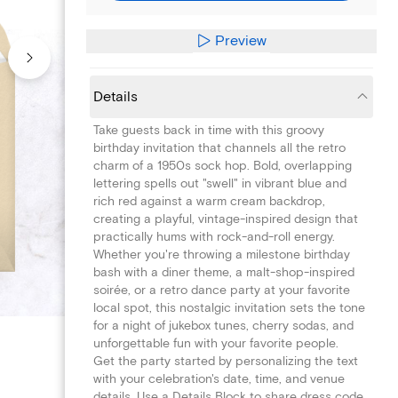
Preview
Details
Take guests back in time with this groovy
birthday invitation that channels all the retro
charm of a 1950s sock hop. Bold, overlapping
lettering spells out "swell" in vibrant blue and
rich red against a warm cream backdrop,
creating a playful, vintage-inspired design that
practically hums with rock-and-roll energy.
Whether you're throwing a milestone birthday
bash with a diner theme, a malt-shop-inspired
soirée, or a retro dance party at your favorite
local spot, this nostalgic invitation sets the tone
for a night of jukebox tunes, cherry sodas, and
unforgettable fun with your favorite people.
Get the party started by personalizing the text
with your celebration's date, time, and venue
details. Use a Details Block to share dress code