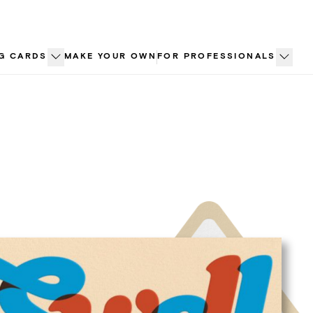
G CARDS
MAKE YOUR OWN
FOR PROFESSIONALS