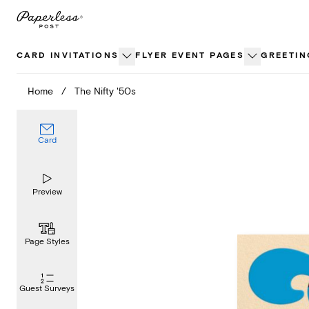
Skip
to
content
CARD INVITATIONS
FLYER EVENT PAGES
GREETIN
Home
/
The Nifty '50s
Card
Preview
Page Styles
Guest Surveys