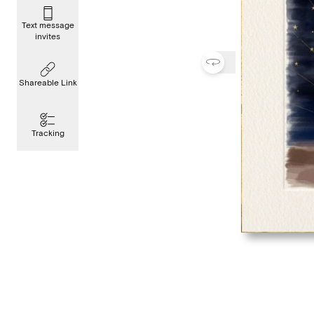
Text message
invites
Shareable Link
Tracking