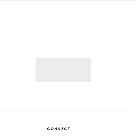
CONNECT