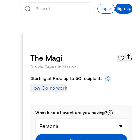
Log in
Sign up
Page Styles
The Magi
Día de Reyes Invitation
Starting at Free up to 50 recipients
How Coins work
What kind of
event
are you
having
?
Personal