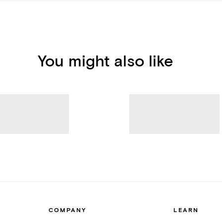
You might also like
COMPANY
LEARN