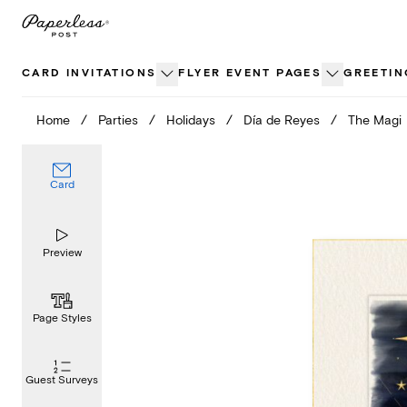
Skip
to
content
CARD INVITATIONS
FLYER EVENT PAGES
GREETIN
Home
/
Parties
/
Holidays
/
Día de Reyes
/
The Magi
Card
Preview
Page Styles
Guest Surveys