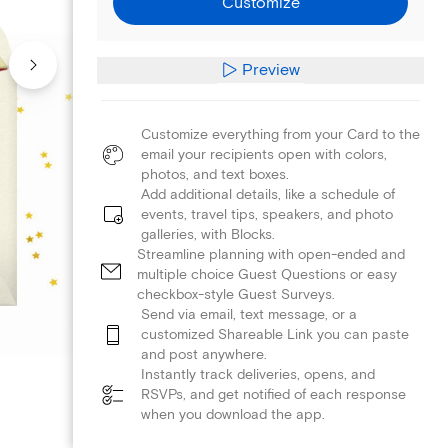
Customize
Preview
Customize everything from your Card to the
email your recipients open with colors,
photos, and text boxes.
Add additional details, like a schedule of
events, travel tips, speakers, and photo
galleries, with Blocks.
Streamline planning with open-ended and
multiple choice Guest Questions or easy
checkbox-style Guest Surveys.
Send via email, text message, or a
customized Shareable Link you can paste
and post anywhere.
Instantly track deliveries, opens, and
RSVPs, and get notified of each response
when you download the app.