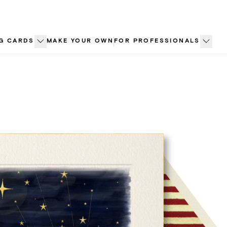
G CARDS
MAKE YOUR OWN
FOR PROFESSIONALS