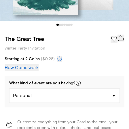
The Great Tree
Winter Party Invitation
Starting at 2 Coins
(
$0.28
)
How Coins work
What kind of
event
are you
having
?
Personal
Customize everything from your Card to the email your
recipients open with colors, photos, and text boxes.