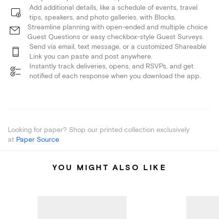
Add additional details, like a schedule of events, travel
tips, speakers, and photo galleries, with Blocks.
Streamline planning with open-ended and multiple choice
Guest Questions or easy checkbox-style Guest Surveys.
Send via email, text message, or a customized Shareable
Link you can paste and post anywhere.
Instantly track deliveries, opens, and RSVPs, and get
notified of each response when you download the app.
Looking for paper? Shop our printed collection exclusively
at
Paper Source
.
YOU MIGHT ALSO LIKE