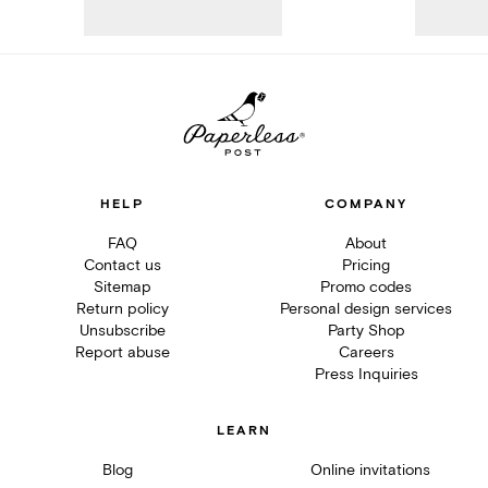
HELP
COMPANY
FAQ
About
Contact us
Pricing
Sitemap
Promo codes
Return policy
Personal design services
Unsubscribe
Party Shop
Report abuse
Careers
Press Inquiries
LEARN
Blog
Online invitations