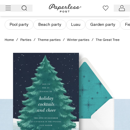
Skip
to
content
Pool party
Beach party
Luau
Garden party
Fi
Home
/
Parties
/
Theme parties
/
Winter parties
/
The Great Tree