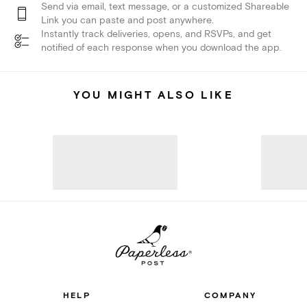
Send via email, text message, or a customized Shareable
Link you can paste and post anywhere.
Instantly track deliveries, opens, and RSVPs, and get
notified of each response when you download the app.
YOU MIGHT ALSO LIKE
HELP
COMPANY