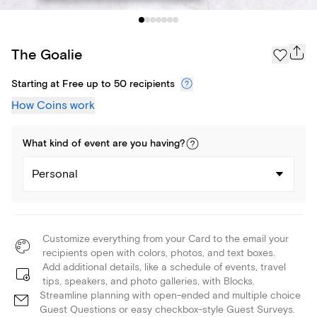
The Goalie
Starting at Free up to 50 recipients
How Coins work
What kind of
event
are you
having
?
Personal
Customize everything from your Card to the email your
recipients open with colors, photos, and text boxes.
Add additional details, like a schedule of events, travel
tips, speakers, and photo galleries, with Blocks.
Streamline planning with open-ended and multiple choice
Guest Questions or easy checkbox-style Guest Surveys.