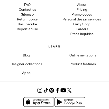
FAQ
About
Contact us
Pricing
Sitemap
Promo codes
Return policy
Personal design services
Unsubscribe
Party Shop
Report abuse
Careers
Press Inquiries
LEARN
Blog
Online invitations
Designer collections
Product features
Apps