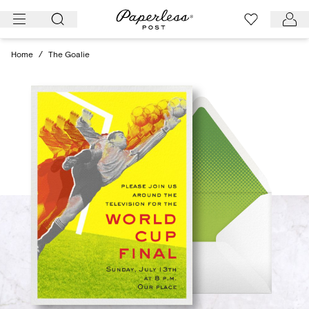
Skip
to
content
Home
/
The Goalie