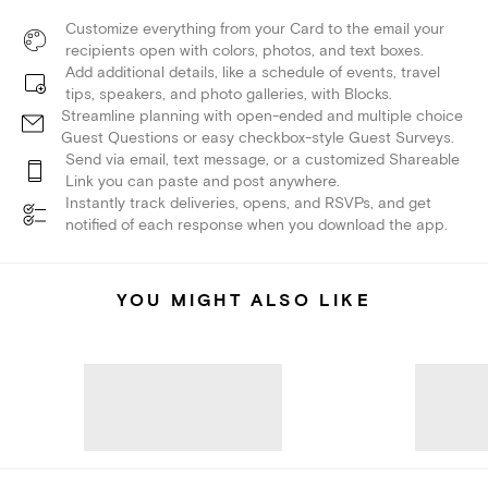
Customize everything from your Card to the email your
recipients open with colors, photos, and text boxes.
Add additional details, like a schedule of events, travel
tips, speakers, and photo galleries, with Blocks.
Streamline planning with open-ended and multiple choice
Guest Questions or easy checkbox-style Guest Surveys.
Send via email, text message, or a customized Shareable
Link you can paste and post anywhere.
Instantly track deliveries, opens, and RSVPs, and get
notified of each response when you download the app.
YOU MIGHT ALSO LIKE