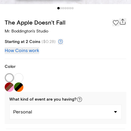
The Apple Doesn't Fall
Mr. Boddington's Studio
Starting at 2 Coins
(
$0.28
)
How Coins work
Color
What kind of
event
are you
having
?
Personal