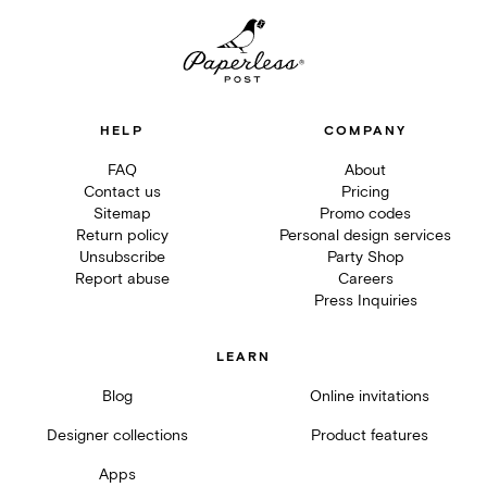
HELP
COMPANY
FAQ
About
Contact us
Pricing
Sitemap
Promo codes
Return policy
Personal design services
Unsubscribe
Party Shop
Report abuse
Careers
Press Inquiries
LEARN
Blog
Online invitations
Designer collections
Product features
Apps