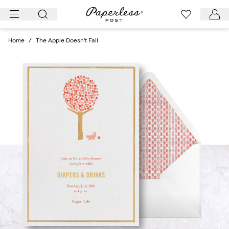
Skip
to
content
Home
/
The Apple Doesn't Fall