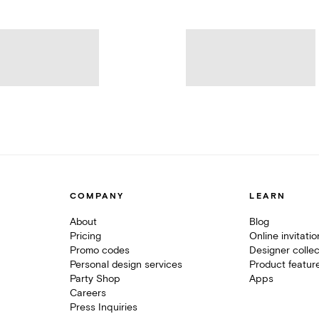
COMPANY
LEARN
About
Blog
Pricing
Online invitati
Promo codes
Designer collec
Personal design services
Product featur
Party Shop
Apps
Careers
Press Inquiries