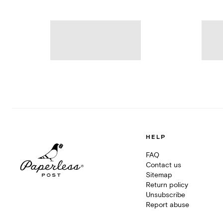
HELP
FAQ
Contact us
Sitemap
Return policy
Unsubscribe
Report abuse