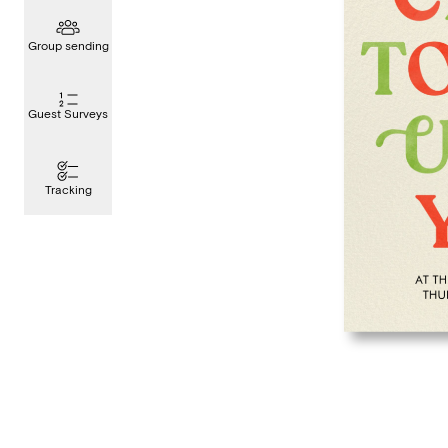
Group sending
Guest Surveys
Tracking