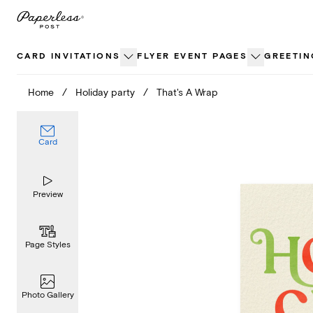
Skip
to
content
CARD INVITATIONS
FLYER EVENT PAGES
GREETIN
Home
/
Holiday party
/
That's A Wrap
Card
Preview
Page Styles
Photo Gallery