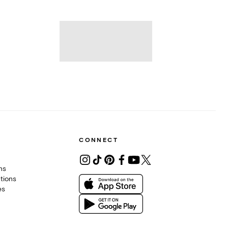
CONNECT
ons
tions
es