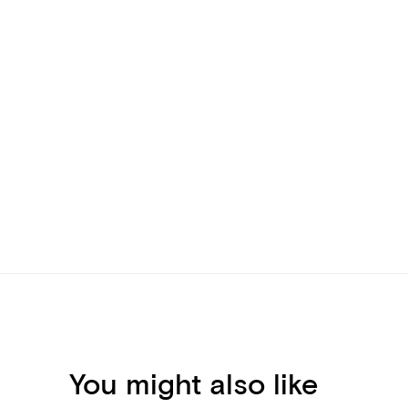
You might also like