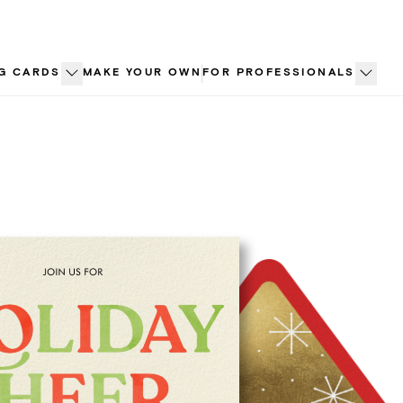
G CARDS
MAKE YOUR OWN
FOR PROFESSIONALS