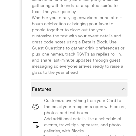
gathering with friends, or a spirited soirée to
toast the year gone by.
Whether you're rallying coworkers for an after-
hours celebration or bringing your favorite
people together to close out the year,
customize the text with your event details and
dress code notes using a Details Block. Use
Guest Questions to gather drink preferences or
plus-one names, track RSVPs as replies roll in,
and share last-minute updates through guest
messaging so everyone arrives ready to raise a
glass to the year ahead.
Features
Customize everything from your Card to
the email your recipients open with colors,
photos, and text boxes.
Add additional details, like a schedule of
events, travel tips, speakers, and photo
galleries, with Blocks.