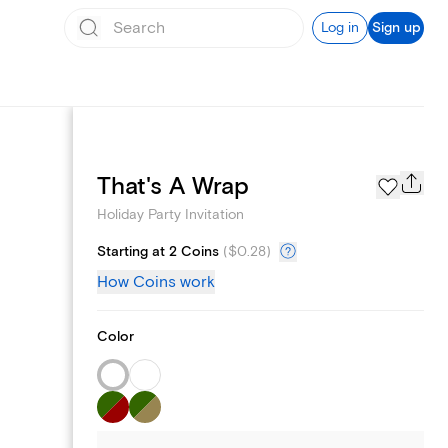
Log in
Sign up
Page Styles
That's A Wrap
Holiday Party Invitation
Starting at 2 Coins
(
$0.28
)
How Coins work
Color