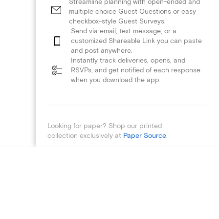
Streamline planning with open-ended and
multiple choice Guest Questions or easy
checkbox-style Guest Surveys.
Send via email, text message, or a
customized Shareable Link you can paste
and post anywhere.
Instantly track deliveries, opens, and
RSVPs, and get notified of each response
when you download the app.
Looking for paper? Shop our printed
collection exclusively at
Paper Source
.