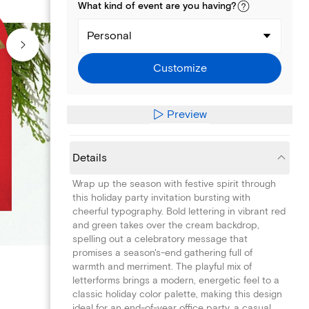
What kind of
event
are you
having
?
Personal
Customize
Preview
Details
Wrap up the season with festive spirit through
this holiday party invitation bursting with
cheerful typography. Bold lettering in vibrant red
and green takes over the cream backdrop,
spelling out a celebratory message that
promises a season's-end gathering full of
warmth and merriment. The playful mix of
letterforms brings a modern, energetic feel to a
classic holiday color palette, making this design
ideal for an end-of-year office party, a casual