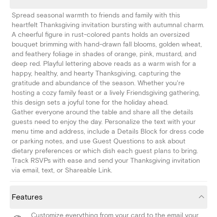
Spread seasonal warmth to friends and family with this
heartfelt Thanksgiving invitation bursting with autumnal charm.
A cheerful figure in rust-colored pants holds an oversized
bouquet brimming with hand-drawn fall blooms, golden wheat,
and feathery foliage in shades of orange, pink, mustard, and
deep red. Playful lettering above reads as a warm wish for a
happy, healthy, and hearty Thanksgiving, capturing the
gratitude and abundance of the season. Whether you're
hosting a cozy family feast or a lively Friendsgiving gathering,
this design sets a joyful tone for the holiday ahead.
Gather everyone around the table and share all the details
guests need to enjoy the day. Personalize the text with your
menu time and address, include a Details Block for dress code
or parking notes, and use Guest Questions to ask about
dietary preferences or which dish each guest plans to bring.
Track RSVPs with ease and send your Thanksgiving invitation
via email, text, or Shareable Link.
Features
Customize everything from your card to the email your