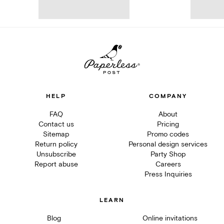
HELP
COMPANY
FAQ
About
Contact us
Pricing
Sitemap
Promo codes
Return policy
Personal design services
Unsubscribe
Party Shop
Report abuse
Careers
Press Inquiries
LEARN
Blog
Online invitations