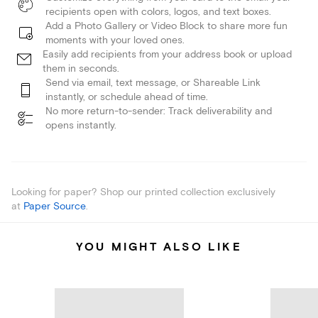
recipients open with colors, logos, and text boxes.
Add a Photo Gallery or Video Block to share more fun
moments with your loved ones.
Easily add recipients from your address book or upload
them in seconds.
Send via email, text message, or Shareable Link
instantly, or schedule ahead of time.
No more return-to-sender: Track deliverability and
opens instantly.
Looking for paper? Shop our printed collection exclusively
at
Paper Source
.
YOU MIGHT ALSO LIKE