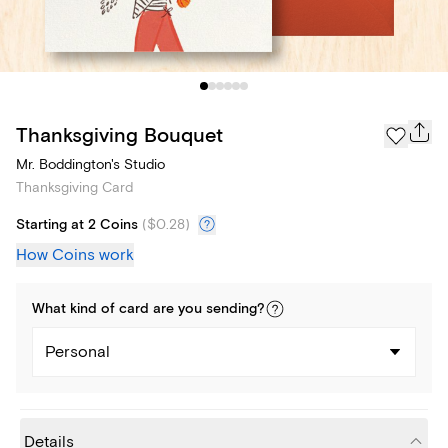
Thanksgiving Bouquet
Mr. Boddington's Studio
Thanksgiving Card
Starting at 2 Coins
(
$0.28
)
How Coins work
What kind of
card
are you
sending
?
Personal
Details