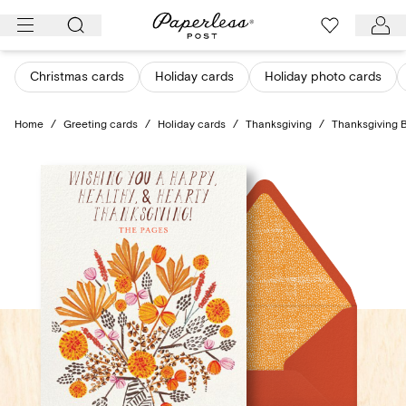
Skip
to
content
Christmas cards
Holiday cards
Holiday photo cards
Home
/
Greeting cards
/
Holiday cards
/
Thanksgiving
/
Thanksgiving 