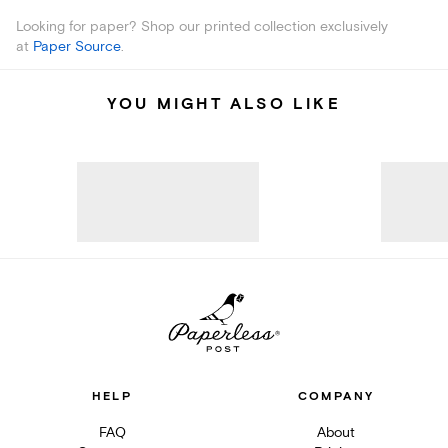
Looking for paper? Shop our printed collection exclusively
at
Paper Source
.
YOU MIGHT ALSO LIKE
HELP
COMPANY
FAQ
About