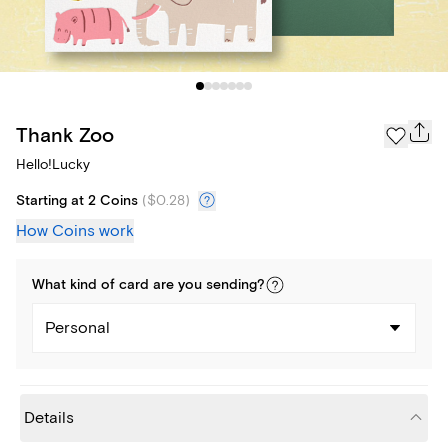
Thank Zoo
Hello!Lucky
Starting at 2 Coins
(
$0.28
)
How Coins work
What kind of
card
are you
sending
?
Personal
Details