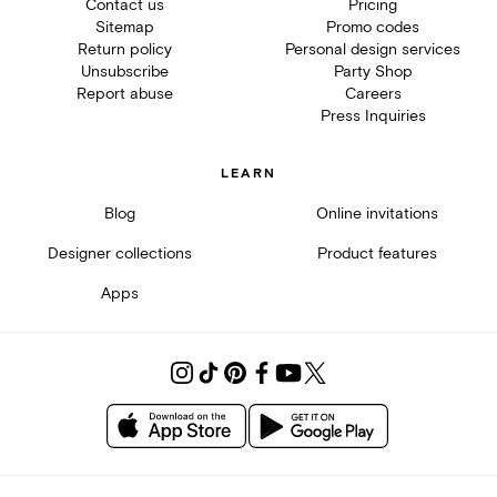
Contact us
Pricing
Sitemap
Promo codes
Return policy
Personal design services
Unsubscribe
Party Shop
Report abuse
Careers
Press Inquiries
LEARN
Blog
Online invitations
Designer collections
Product features
Apps