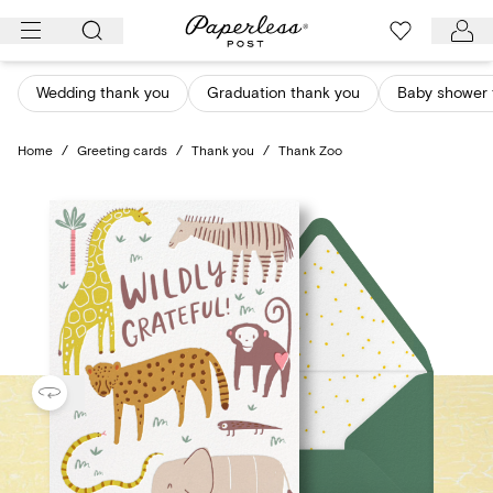
Skip
to
content
Wedding thank you
Graduation thank you
Baby shower 
Home
/
Greeting cards
/
Thank you
/
Thank Zoo