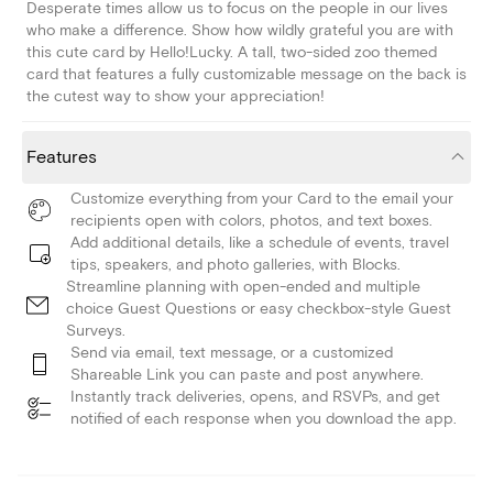
Desperate times allow us to focus on the people in our lives
who make a difference. Show how wildly grateful you are with
this cute card by Hello!Lucky. A tall, two-sided zoo themed
card that features a fully customizable message on the back is
the cutest way to show your appreciation!
Features
Customize everything from your Card to the email your
recipients open with colors, photos, and text boxes.
Add additional details, like a schedule of events, travel
tips, speakers, and photo galleries, with Blocks.
Streamline planning with open-ended and multiple
choice Guest Questions or easy checkbox-style Guest
Surveys.
Send via email, text message, or a customized
Shareable Link you can paste and post anywhere.
Instantly track deliveries, opens, and RSVPs, and get
notified of each response when you download the app.