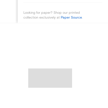
Looking for paper? Shop our printed
collection exclusively at
Paper Source
.