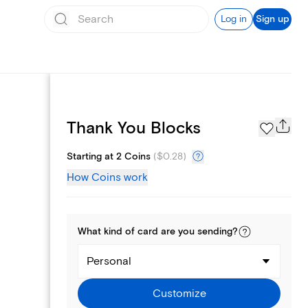
Log in
Sign up
Page Styles
Thank You Blocks
Starting at 2 Coins
(
$0.28
)
How Coins work
What kind of
card
are you
sending
?
Personal
Customize