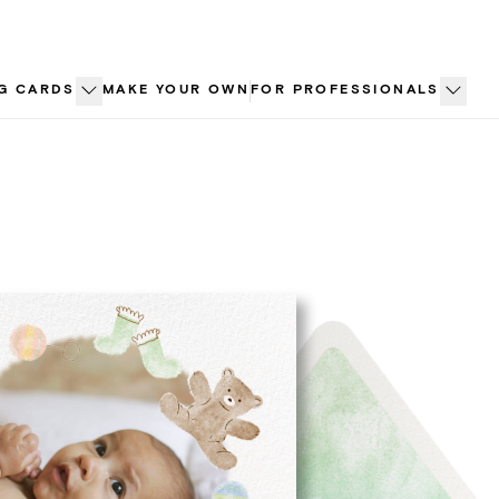
G CARDS
MAKE YOUR OWN
FOR PROFESSIONALS