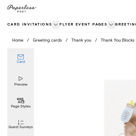
Skip
to
content
CARD INVITATIONS
FLYER EVENT PAGES
GREETIN
Home
/
Greeting cards
/
Thank you
/
Thank You Blocks
Card
Preview
Page Styles
Guest Surveys