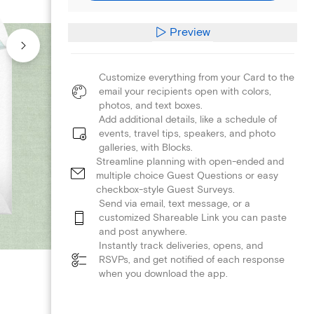
Preview
Customize everything from your Card to the
email your recipients open with colors,
photos, and text boxes.
Add additional details, like a schedule of
events, travel tips, speakers, and photo
galleries, with Blocks.
Streamline planning with open-ended and
multiple choice Guest Questions or easy
checkbox-style Guest Surveys.
Send via email, text message, or a
customized Shareable Link you can paste
and post anywhere.
Instantly track deliveries, opens, and
RSVPs, and get notified of each response
when you download the app.