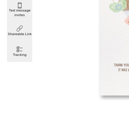
Text message
invites
Shareable Link
Tracking