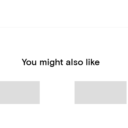
You might also like