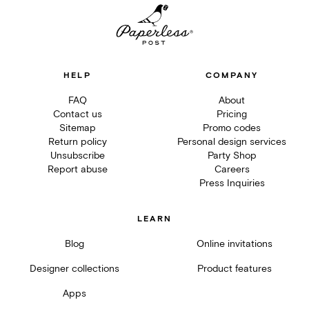
HELP
COMPANY
FAQ
About
Contact us
Pricing
Sitemap
Promo codes
Return policy
Personal design services
Unsubscribe
Party Shop
Report abuse
Careers
Press Inquiries
LEARN
Blog
Online invitations
Designer collections
Product features
Apps