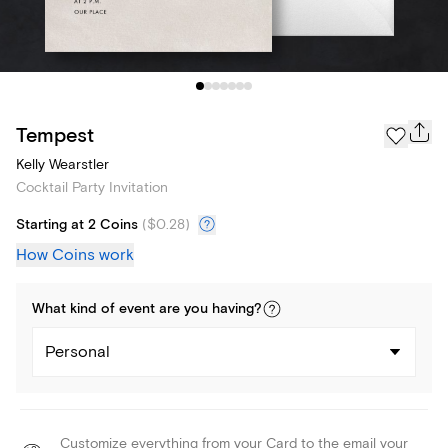
Tempest
Kelly Wearstler
Cocktail Party Invitation
Starting at 2 Coins
(
$0.28
)
How Coins work
What kind of
event
are you
having
?
Personal
Customize everything from your Card to the email your