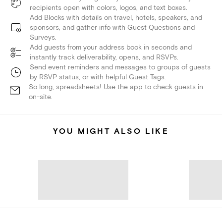
recipients open with colors, logos, and text boxes.
Add Blocks with details on travel, hotels, speakers, and
sponsors, and gather info with Guest Questions and
Surveys.
Add guests from your address book in seconds and
instantly track deliverability, opens, and RSVPs.
Send event reminders and messages to groups of guests
by RSVP status, or with helpful Guest Tags.
So long, spreadsheets! Use the app to check guests in
on-site.
YOU MIGHT ALSO LIKE