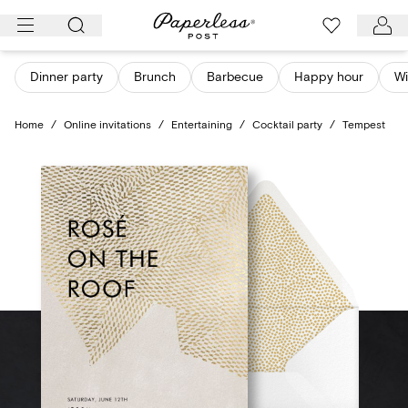
Skip
to
content
Dinner party
Brunch
Barbecue
Happy hour
Wi
Home
/
Online invitations
/
Entertaining
/
Cocktail party
/
Tempest