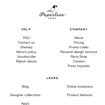
HELP
COMPANY
FAQ
About
Contact us
Pricing
Sitemap
Promo codes
Return policy
Personal design services
Unsubscribe
Party Shop
Report abuse
Careers
Press Inquiries
LEARN
Blog
Online invitations
Designer collections
Product features
Apps