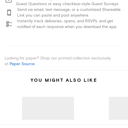
Guest Questions or easy checkbox-style Guest Surveys.
Send via email, text message, or a customized Shareable
Link you can paste and post anywhere.
Instantly track deliveries, opens, and RSVPs, and get
notified of each response when you download the app.
Looking for paper? Shop our printed collection exclusively
at
Paper Source
.
YOU MIGHT ALSO LIKE