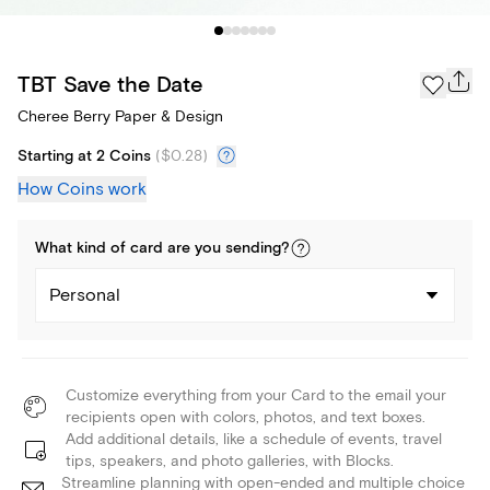
TBT Save the Date
Cheree Berry Paper & Design
Starting at 2 Coins
(
$0.28
)
How Coins work
What kind of
card
are you
sending
?
Personal
Customize everything from your Card to the email your
recipients open with colors, photos, and text boxes.
Add additional details, like a schedule of events, travel
tips, speakers, and photo galleries, with Blocks.
Streamline planning with open-ended and multiple choice