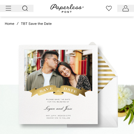
Skip
to
content
Home
/
TBT Save the Date