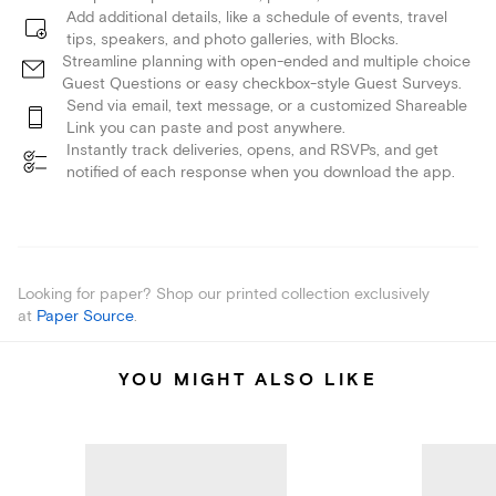
Add additional details, like a schedule of events, travel
tips, speakers, and photo galleries, with Blocks.
Streamline planning with open-ended and multiple choice
Guest Questions or easy checkbox-style Guest Surveys.
Send via email, text message, or a customized Shareable
Link you can paste and post anywhere.
Instantly track deliveries, opens, and RSVPs, and get
notified of each response when you download the app.
Looking for paper? Shop our printed collection exclusively
at
Paper Source
.
YOU MIGHT ALSO LIKE