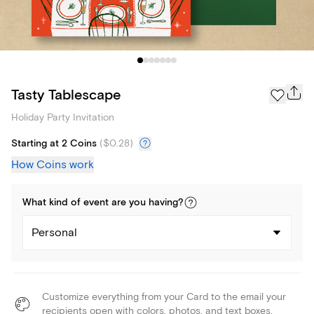
Tasty Tablescape
Holiday Party Invitation
Starting at 2 Coins
(
$0.28
)
How Coins work
What kind of
event
are you
having
?
Personal
Customize everything from your Card to the email your
recipients open with colors, photos, and text boxes.