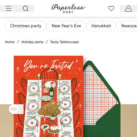
Skip
to
content
Christmas party
New Year’s Eve
Hanukkah
Kwanza
Home
/
Holiday party
/
Tasty Tablescape