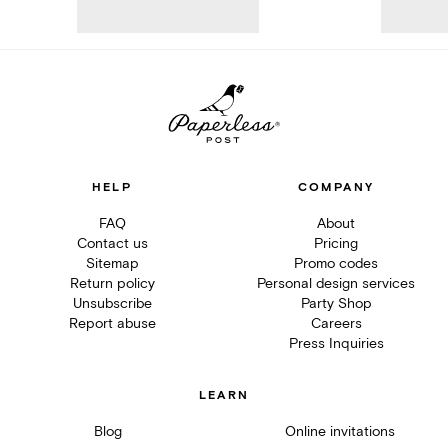
HELP
COMPANY
FAQ
About
Contact us
Pricing
Sitemap
Promo codes
Return policy
Personal design services
Unsubscribe
Party Shop
Report abuse
Careers
Press Inquiries
LEARN
Blog
Online invitations