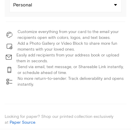
Personal
Customize everything from your card to the email your
recipients open with colors, logos, and text boxes.
Add a Photo Gallery or Video Block to share more fun
moments with your loved ones.
Easily add recipients from your address book or upload
them in seconds.
Send via email, text message, or Shareable Link instantly,
or schedule ahead of time.
No more return-to-sender: Track deliverability and opens
instantly.
Looking for paper? Shop our printed collection exclusively
at
Paper Source
.