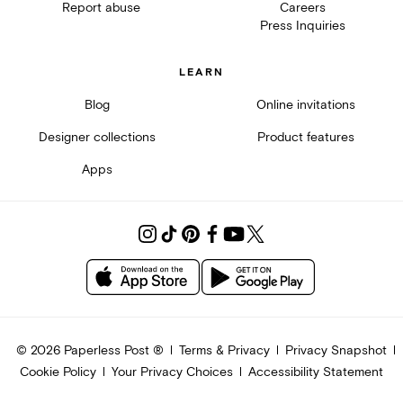
Report abuse
Careers
Press Inquiries
LEARN
Blog
Online invitations
Designer collections
Product features
Apps
©
2026
Paperless Post ®
Terms & Privacy
Privacy Snapshot
Cookie Policy
Your Privacy Choices
Accessibility Statement