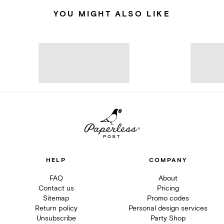
YOU MIGHT ALSO LIKE
HELP
COMPANY
FAQ
About
Contact us
Pricing
Sitemap
Promo codes
Return policy
Personal design services
Unsubscribe
Party Shop