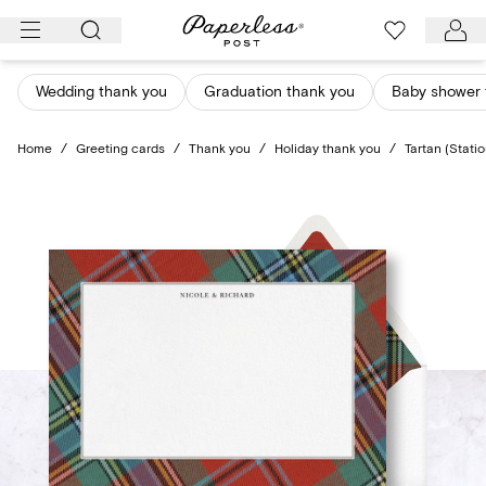
Skip
to
content
Wedding thank you
Graduation thank you
Baby shower 
Home
/
Greeting cards
/
Thank you
/
Holiday thank you
/
Tartan (Stati