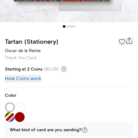
Tartan (Stationery)
Oscar de la Renta
Thank You Card
Starting at 2 Coins
(
$0.28
)
How Coins work
Color
What kind of
card
are you
sending
?