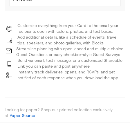
Customize everything from your Card to the email your
recipients open with colors, photos, and text boxes.
Add additional details, like a schedule of events, travel
tips, speakers, and photo galleries, with Blocks.
Streamline planning with open-ended and multiple choice
Guest Questions or easy checkbox-style Guest Surveys.
Send via email, text message, or a customized Shareable
Link you can paste and post anywhere.
Instantly track deliveries, opens, and RSVPs, and get
notified of each response when you download the app.
Looking for paper? Shop our printed collection exclusively
at
Paper Source
.