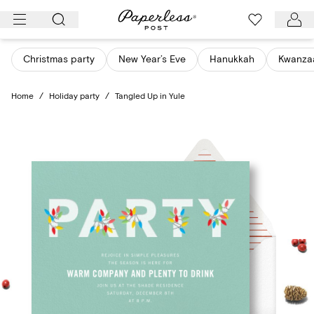
Skip
to
content
Christmas party
New Year’s Eve
Hanukkah
Kwanza
Home
/
Holiday party
/
Tangled Up in Yule