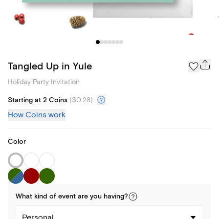
Tangled Up in Yule
Holiday Party Invitation
Starting at 2 Coins
(
$0.28
)
How Coins work
Color
What kind of
event
are you
having
?
Personal