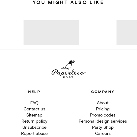
YOU MIGHT ALSO LIKE
HELP
COMPANY
FAQ
About
Contact us
Pricing
Sitemap
Promo codes
Return policy
Personal design services
Unsubscribe
Party Shop
Report abuse
Careers