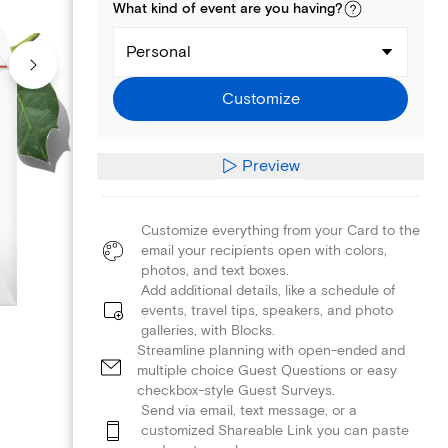
What kind of
event
are you
having
?
Personal
Customize
Preview
Customize everything from your Card to the
email your recipients open with colors,
photos, and text boxes.
Add additional details, like a schedule of
events, travel tips, speakers, and photo
galleries, with Blocks.
Streamline planning with open-ended and
multiple choice Guest Questions or easy
checkbox-style Guest Surveys.
Send via email, text message, or a
customized Shareable Link you can paste