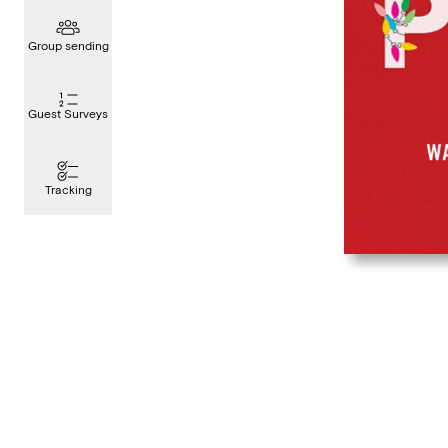
Group sending
Guest Surveys
Tracking