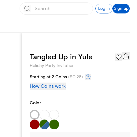
Log in
Sign up
Page Styles
Tangled Up in Yule
Holiday Party Invitation
Starting at 2 Coins
(
$0.28
)
How Coins work
Color