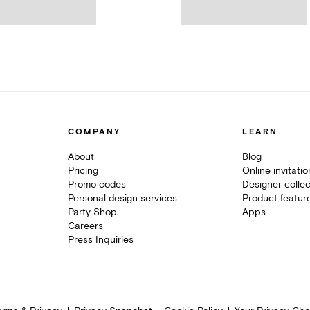
COMPANY
LEARN
About
Blog
Pricing
Online invitati
Promo codes
Designer collec
Personal design services
Product featur
Party Shop
Apps
Careers
Press Inquiries