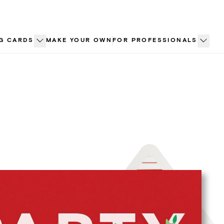
G CARDS
MAKE YOUR OWN
FOR PROFESSIONALS