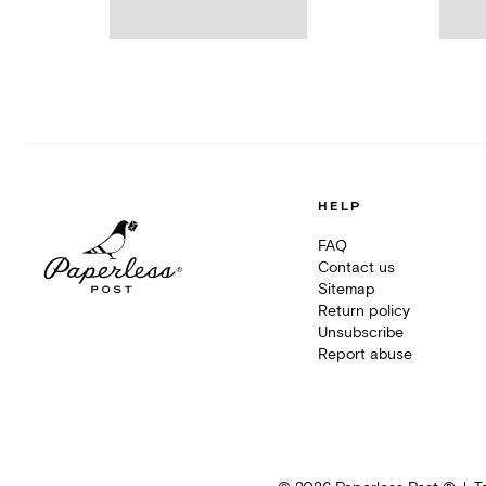
HELP
FAQ
Contact us
Sitemap
Return policy
Unsubscribe
Report abuse