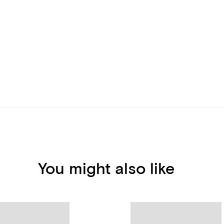
You might also like