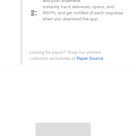
and post anywhere.
Instantly track deliveries, opens, and
RSVPs, and get notified of each response
when you download the app.
Looking for paper? Shop our printed
collection exclusively at
Paper Source
.