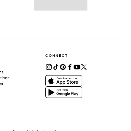
CONNECT
ons
tions
es