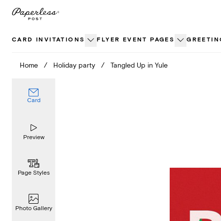
Skip
to
content
CARD INVITATIONS
FLYER EVENT PAGES
GREETIN
Home
/
Holiday party
/
Tangled Up in Yule
Card
Preview
Page Styles
Photo Gallery