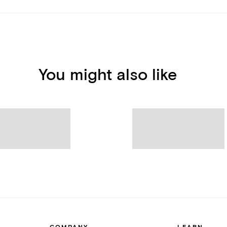
You might also like