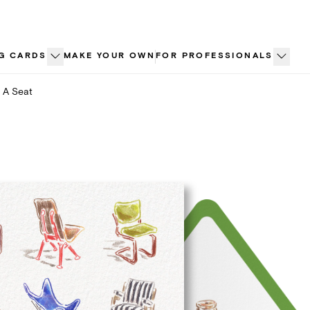
G CARDS
MAKE YOUR OWN
FOR PROFESSIONALS
 A Seat