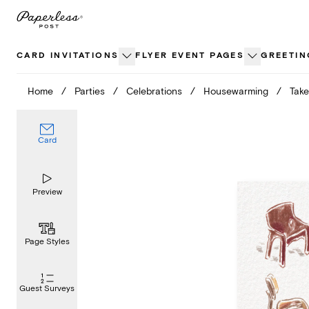
Skip
to
content
CARD INVITATIONS
FLYER EVENT PAGES
GREETIN
Home
/
Parties
/
Celebrations
/
Housewarming
/
Take
Card
Preview
Page Styles
Guest Surveys