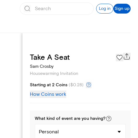
Log in
Sign up
Page Styles
Take A Seat
Sam Crosby
Housewarming Invitation
Starting at 2 Coins
(
$0.28
)
How Coins work
What kind of
event
are you
having
?
Personal