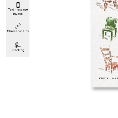
Text message
invites
Shareable Link
Tracking