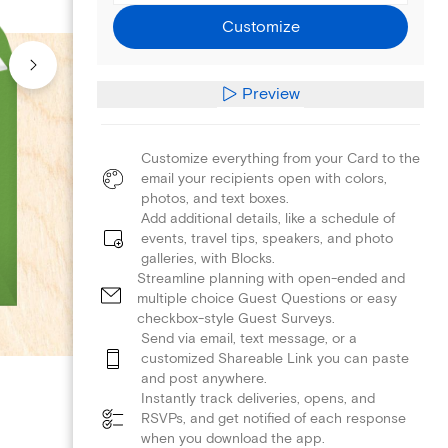
Customize
Preview
Customize everything from your Card to the
email your recipients open with colors,
photos, and text boxes.
Add additional details, like a schedule of
events, travel tips, speakers, and photo
galleries, with Blocks.
Streamline planning with open-ended and
multiple choice Guest Questions or easy
checkbox-style Guest Surveys.
Send via email, text message, or a
customized Shareable Link you can paste
and post anywhere.
Instantly track deliveries, opens, and
RSVPs, and get notified of each response
when you download the app.