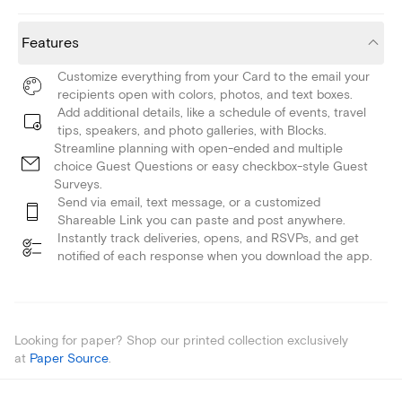
Features
Customize everything from your Card to the email your
recipients open with colors, photos, and text boxes.
Add additional details, like a schedule of events, travel
tips, speakers, and photo galleries, with Blocks.
Streamline planning with open-ended and multiple
choice Guest Questions or easy checkbox-style Guest
Surveys.
Send via email, text message, or a customized
Shareable Link you can paste and post anywhere.
Instantly track deliveries, opens, and RSVPs, and get
notified of each response when you download the app.
Looking for paper? Shop our printed collection exclusively
at
Paper Source
.