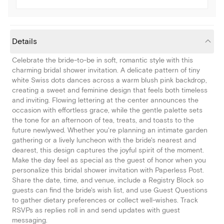
Details
Celebrate the bride-to-be in soft, romantic style with this
charming bridal shower invitation. A delicate pattern of tiny
white Swiss dots dances across a warm blush pink backdrop,
creating a sweet and feminine design that feels both timeless
and inviting. Flowing lettering at the center announces the
occasion with effortless grace, while the gentle palette sets
the tone for an afternoon of tea, treats, and toasts to the
future newlywed. Whether you're planning an intimate garden
gathering or a lively luncheon with the bride's nearest and
dearest, this design captures the joyful spirit of the moment.
Make the day feel as special as the guest of honor when you
personalize this bridal shower invitation with Paperless Post.
Share the date, time, and venue, include a Registry Block so
guests can find the bride's wish list, and use Guest Questions
to gather dietary preferences or collect well-wishes. Track
RSVPs as replies roll in and send updates with guest
messaging.