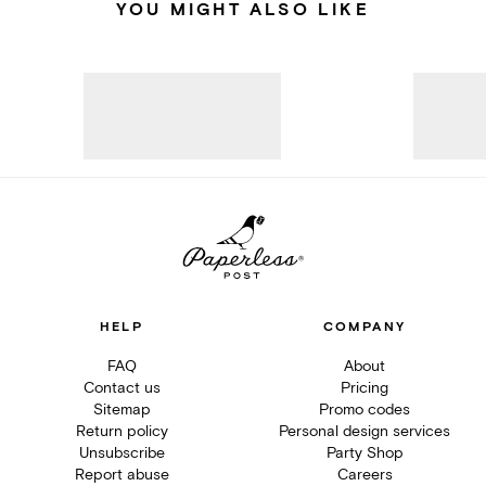
YOU MIGHT ALSO LIKE
HELP
COMPANY
FAQ
About
Contact us
Pricing
Sitemap
Promo codes
Return policy
Personal design services
Unsubscribe
Party Shop
Report abuse
Careers