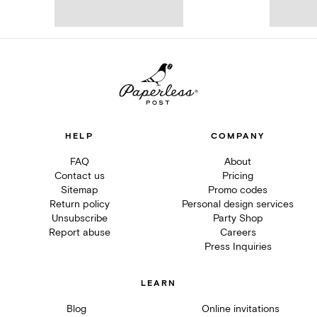
HELP
COMPANY
FAQ
About
Contact us
Pricing
Sitemap
Promo codes
Return policy
Personal design services
Unsubscribe
Party Shop
Report abuse
Careers
Press Inquiries
LEARN
Blog
Online invitations