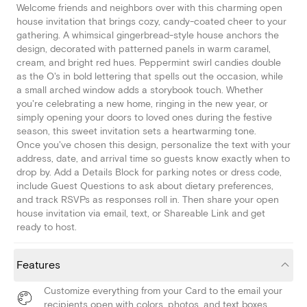
Welcome friends and neighbors over with this charming open
house invitation that brings cozy, candy-coated cheer to your
gathering. A whimsical gingerbread-style house anchors the
design, decorated with patterned panels in warm caramel,
cream, and bright red hues. Peppermint swirl candies double
as the O's in bold lettering that spells out the occasion, while
a small arched window adds a storybook touch. Whether
you're celebrating a new home, ringing in the new year, or
simply opening your doors to loved ones during the festive
season, this sweet invitation sets a heartwarming tone.
Once you've chosen this design, personalize the text with your
address, date, and arrival time so guests know exactly when to
drop by. Add a Details Block for parking notes or dress code,
include Guest Questions to ask about dietary preferences,
and track RSVPs as responses roll in. Then share your open
house invitation via email, text, or Shareable Link and get
ready to host.
Features
Customize everything from your Card to the email your
recipients open with colors, photos, and text boxes.