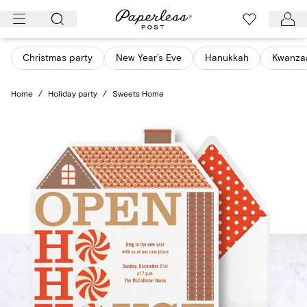
Skip
to
content
Christmas party
New Year’s Eve
Hanukkah
Kwanza
Home
/
Holiday party
/
Sweets Home