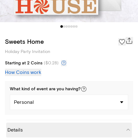
Sweets Home
Holiday Party Invitation
Starting at 2 Coins
(
$0.28
)
How Coins work
What kind of
event
are you
having
?
Personal
Details