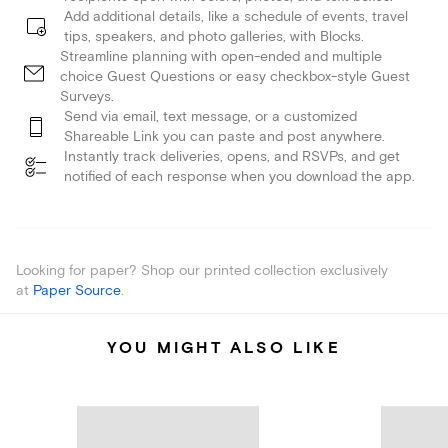
Add additional details, like a schedule of events, travel
tips, speakers, and photo galleries, with Blocks.
Streamline planning with open-ended and multiple
choice Guest Questions or easy checkbox-style Guest
Surveys.
Send via email, text message, or a customized
Shareable Link you can paste and post anywhere.
Instantly track deliveries, opens, and RSVPs, and get
notified of each response when you download the app.
Looking for paper? Shop our printed collection exclusively
at
Paper Source
.
YOU MIGHT ALSO LIKE