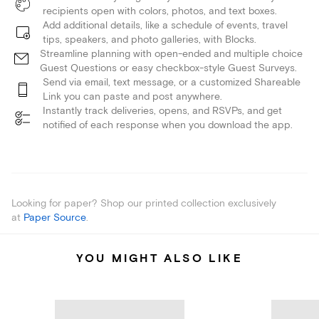
recipients open with colors, photos, and text boxes.
Add additional details, like a schedule of events, travel
tips, speakers, and photo galleries, with Blocks.
Streamline planning with open-ended and multiple choice
Guest Questions or easy checkbox-style Guest Surveys.
Send via email, text message, or a customized Shareable
Link you can paste and post anywhere.
Instantly track deliveries, opens, and RSVPs, and get
notified of each response when you download the app.
Looking for paper? Shop our printed collection exclusively
at
Paper Source
.
YOU MIGHT ALSO LIKE