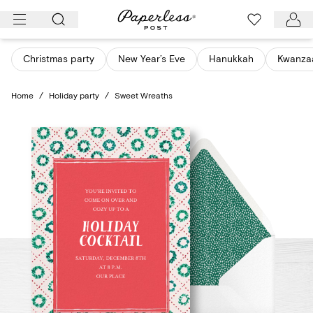
Skip
to
content
Christmas party
New Year’s Eve
Hanukkah
Kwanza
Home
/
Holiday party
/
Sweet Wreaths