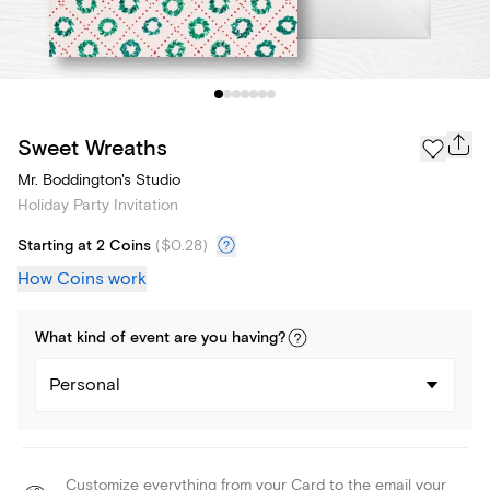
Sweet Wreaths
Mr. Boddington's Studio
Holiday Party Invitation
Starting at 2 Coins
(
$0.28
)
How Coins work
What kind of
event
are you
having
?
Personal
Customize everything from your Card to the email your