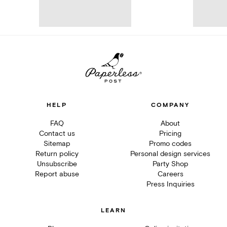
HELP
COMPANY
FAQ
About
Contact us
Pricing
Sitemap
Promo codes
Return policy
Personal design services
Unsubscribe
Party Shop
Report abuse
Careers
Press Inquiries
LEARN