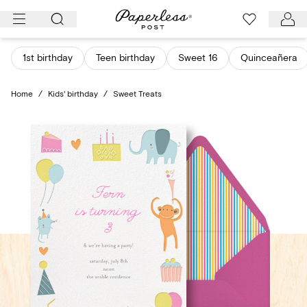
Skip
to
content
1st birthday
Teen birthday
Sweet 16
Quinceañera
Home
/
Kids' birthday
/
Sweet Treats