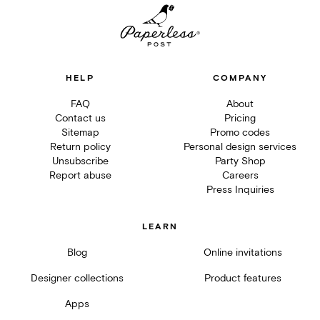
HELP
COMPANY
FAQ
About
Contact us
Pricing
Sitemap
Promo codes
Return policy
Personal design services
Unsubscribe
Party Shop
Report abuse
Careers
Press Inquiries
LEARN
Blog
Online invitations
Designer collections
Product features
Apps