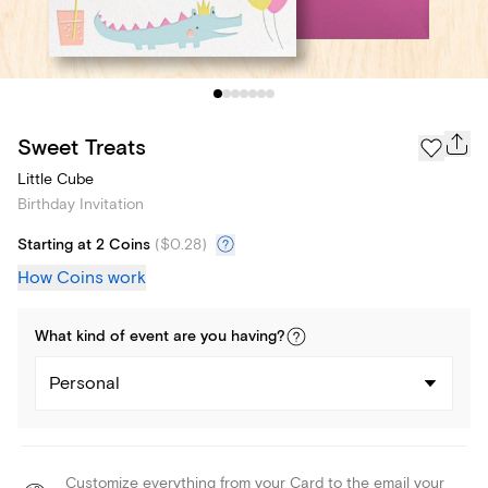
Sweet Treats
Little Cube
Birthday Invitation
Starting at 2 Coins
(
$0.28
)
How Coins work
What kind of
event
are you
having
?
Personal
Customize everything from your Card to the email your