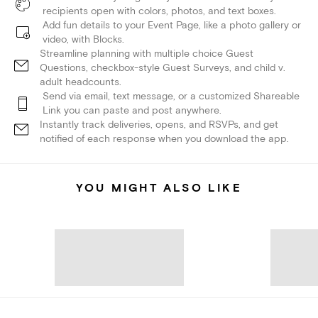
recipients open with colors, photos, and text boxes.
Add fun details to your Event Page, like a photo gallery or
video, with Blocks.
Streamline planning with multiple choice Guest
Questions, checkbox-style Guest Surveys, and child v.
adult headcounts.
Send via email, text message, or a customized Shareable
Link you can paste and post anywhere.
Instantly track deliveries, opens, and RSVPs, and get
notified of each response when you download the app.
YOU MIGHT ALSO LIKE