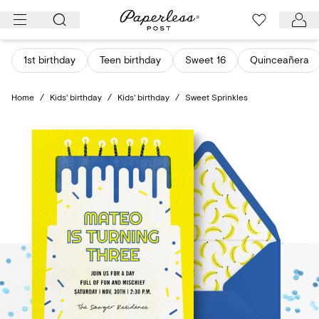
Skip
to
content
1st birthday
Teen birthday
Sweet 16
Quinceañera
Home
/
Kids' birthday
/
Kids' birthday
/
Sweet Sprinkles