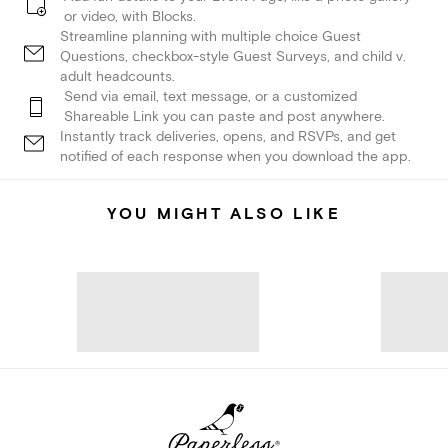
or video, with Blocks.
Streamline planning with multiple choice Guest
Questions, checkbox-style Guest Surveys, and child v.
adult headcounts.
Send via email, text message, or a customized
Shareable Link you can paste and post anywhere.
Instantly track deliveries, opens, and RSVPs, and get
notified of each response when you download the app.
YOU MIGHT ALSO LIKE