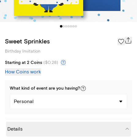
Sweet Sprinkles
Birthday Invitation
Starting at 2 Coins
(
$0.28
)
How Coins work
What kind of
event
are you
having
?
Personal
Details