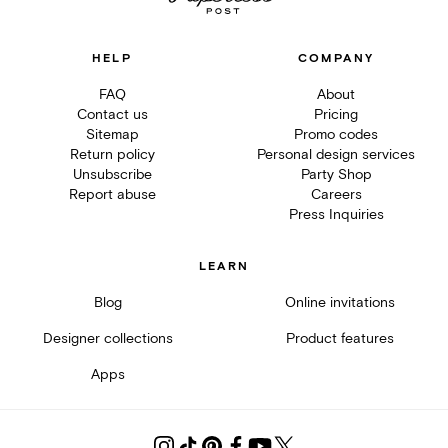
HELP
COMPANY
FAQ
About
Contact us
Pricing
Sitemap
Promo codes
Return policy
Personal design services
Unsubscribe
Party Shop
Report abuse
Careers
Press Inquiries
LEARN
Blog
Online invitations
Designer collections
Product features
Apps