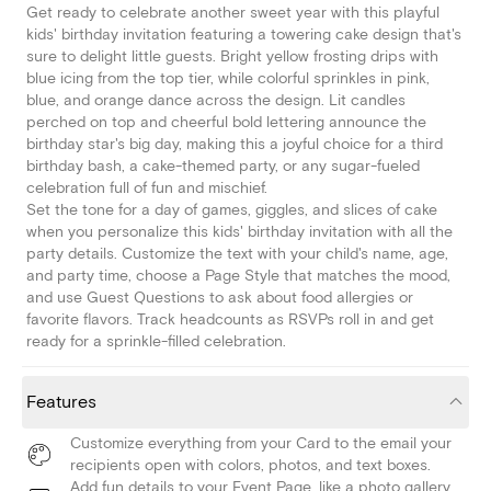
Get ready to celebrate another sweet year with this playful
kids' birthday invitation featuring a towering cake design that's
sure to delight little guests. Bright yellow frosting drips with
blue icing from the top tier, while colorful sprinkles in pink,
blue, and orange dance across the design. Lit candles
perched on top and cheerful bold lettering announce the
birthday star's big day, making this a joyful choice for a third
birthday bash, a cake-themed party, or any sugar-fueled
celebration full of fun and mischief.
Set the tone for a day of games, giggles, and slices of cake
when you personalize this kids' birthday invitation with all the
party details. Customize the text with your child's name, age,
and party time, choose a Page Style that matches the mood,
and use Guest Questions to ask about food allergies or
favorite flavors. Track headcounts as RSVPs roll in and get
ready for a sprinkle-filled celebration.
Features
Customize everything from your Card to the email your
recipients open with colors, photos, and text boxes.
Add fun details to your Event Page, like a photo gallery