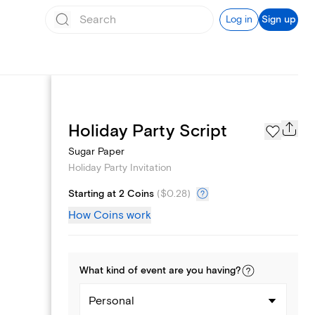
Log in
Sign up
Page Styles
Holiday Party Script
Sugar Paper
Holiday Party Invitation
Starting at 2 Coins
(
$0.28
)
How Coins work
What kind of
event
are you
having
?
Personal