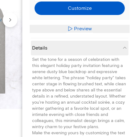
Customize
Preview
Details
Set the tone for a season of celebration with
this elegant holiday party invitation featuring a
serene dusty blue backdrop and expressive
white lettering. The phrase "holiday party" takes
center stage in flowing brushed text, while clean
type above and below shares all the essential
details in a refined, understated layout. Whether
you're hosting an annual cocktail soirée, a cozy
winter gathering at a favorite local spot, or an
intimate evening with close friends and
colleagues, this minimalist design brings a calm,
wintry charm to your festive plans.
Make the evening yours by customizing the text