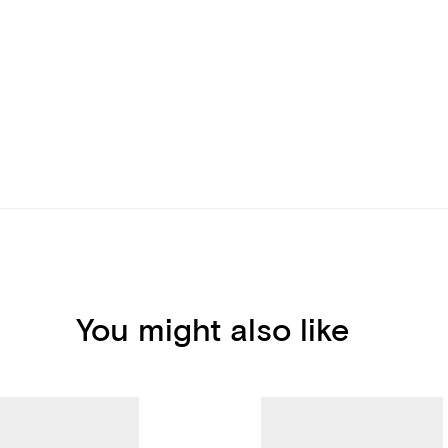
You might also like