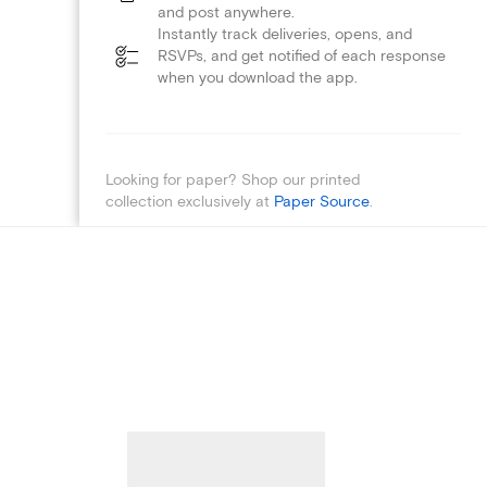
and post anywhere.
Instantly track deliveries, opens, and
RSVPs, and get notified of each response
when you download the app.
Looking for paper? Shop our printed
collection exclusively at
Paper Source
.