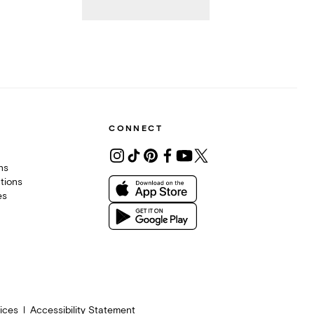
CONNECT
ons
tions
es
ices
Accessibility Statement