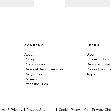
COMPANY
LEARN
About
Blog
Pricing
Online invitati
Promo codes
Designer collec
Personal design services
Product featur
Party Shop
Apps
Careers
Press Inquiries
erms & Privacy
Privacy Snapshot
Cookie Policy
Your Privacy Cho