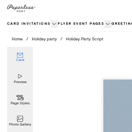
Skip
to
content
CARD INVITATIONS
FLYER EVENT PAGES
GREETIN
Home
/
Holiday party
/
Holiday Party Script
Card
Preview
Page Styles
Photo Gallery