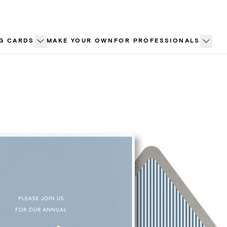
G CARDS
MAKE YOUR OWN
FOR PROFESSIONALS