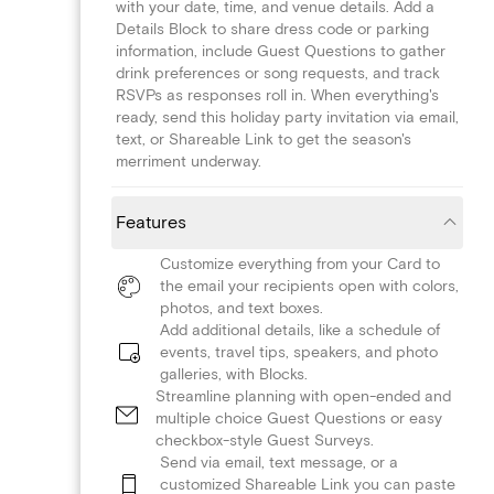
with your date, time, and venue details. Add a
Details Block to share dress code or parking
information, include Guest Questions to gather
drink preferences or song requests, and track
RSVPs as responses roll in. When everything's
ready, send this holiday party invitation via email,
text, or Shareable Link to get the season's
merriment underway.
Features
Customize everything from your Card to
the email your recipients open with colors,
photos, and text boxes.
Add additional details, like a schedule of
events, travel tips, speakers, and photo
galleries, with Blocks.
Streamline planning with open-ended and
multiple choice Guest Questions or easy
checkbox-style Guest Surveys.
Send via email, text message, or a
customized Shareable Link you can paste