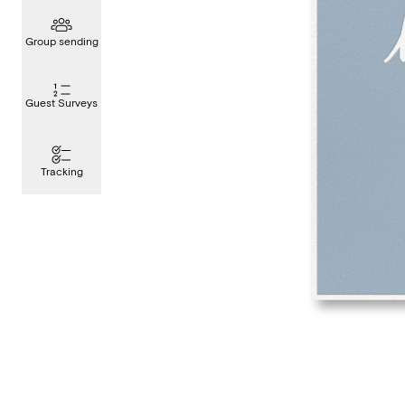
Group sending
Guest Surveys
Tracking