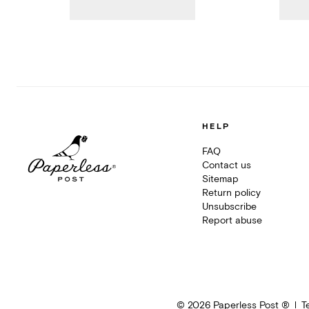
HELP
FAQ
Contact us
Sitemap
Return policy
Unsubscribe
Report abuse
©
2026
Paperless Post ®
T