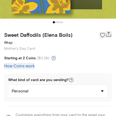
Sweet Daffodils (Elena Boils)
Wrap
Mother's Day Card
Starting at 2 Coins
(
$0.28
)
How Coins work
What kind of
card
are you
sending
?
Personal
Customize everything from your card to the email your