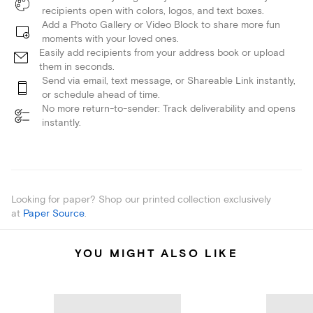
recipients open with colors, logos, and text boxes.
Add a Photo Gallery or Video Block to share more fun
moments with your loved ones.
Easily add recipients from your address book or upload
them in seconds.
Send via email, text message, or Shareable Link instantly,
or schedule ahead of time.
No more return-to-sender: Track deliverability and opens
instantly.
Looking for paper? Shop our printed collection exclusively
at
Paper Source
.
YOU MIGHT ALSO LIKE