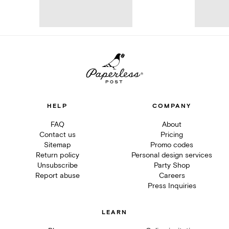
HELP
COMPANY
FAQ
About
Contact us
Pricing
Sitemap
Promo codes
Return policy
Personal design services
Unsubscribe
Party Shop
Report abuse
Careers
Press Inquiries
LEARN