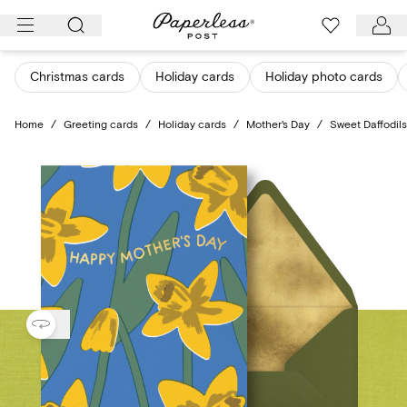
Skip
to
content
Christmas cards
Holiday cards
Holiday photo cards
Home
/
Greeting cards
/
Holiday cards
/
Mother's Day
/
Sweet Daffodils