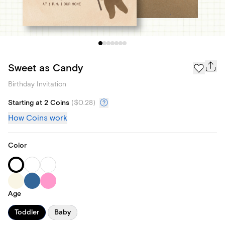
Sweet as Candy
Birthday Invitation
Starting at 2 Coins
(
$0.28
)
How Coins work
Color
Age
Toddler
Baby