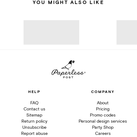
YOU MIGHT ALSO LIKE
HELP
COMPANY
FAQ
About
Contact us
Pricing
Sitemap
Promo codes
Return policy
Personal design services
Unsubscribe
Party Shop
Report abuse
Careers