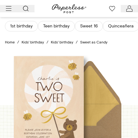
Skip
to
content
1st birthday
Teen birthday
Sweet 16
Quinceañera
Home
/
Kids' birthday
/
Kids' birthday
/
Sweet as Candy