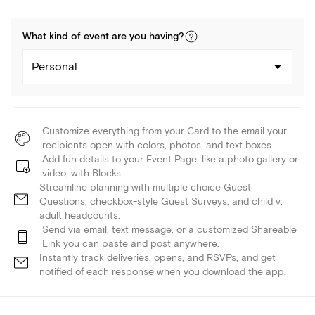
What kind of
event
are you
having
?
Personal
Customize everything from your Card to the email your
recipients open with colors, photos, and text boxes.
Add fun details to your Event Page, like a photo gallery or
video, with Blocks.
Streamline planning with multiple choice Guest
Questions, checkbox-style Guest Surveys, and child v.
adult headcounts.
Send via email, text message, or a customized Shareable
Link you can paste and post anywhere.
Instantly track deliveries, opens, and RSVPs, and get
notified of each response when you download the app.