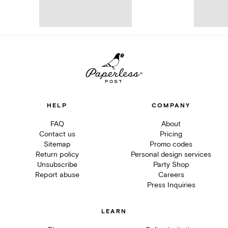
HELP
COMPANY
FAQ
About
Contact us
Pricing
Sitemap
Promo codes
Return policy
Personal design services
Unsubscribe
Party Shop
Report abuse
Careers
Press Inquiries
LEARN