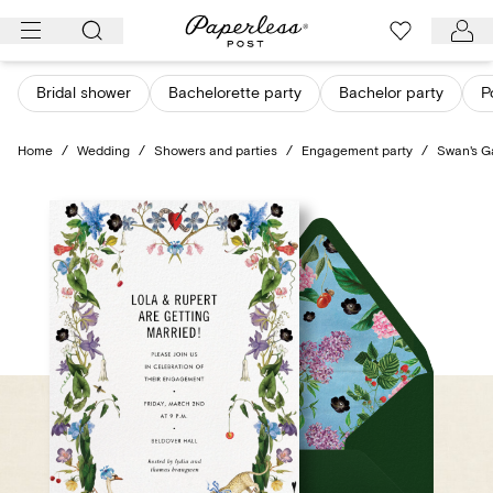
Skip
to
content
Bridal shower
Bachelorette party
Bachelor party
P
Home
/
Wedding
/
Showers and parties
/
Engagement party
/
Swan's G