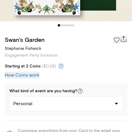
Swan's Garden
Stephanie Fishwick
Engagement Party Invitation
Starting at 2 Coins
(
$0.28
)
How Coins work
What kind of
event
are you
having
?
Personal
Customize everything from your Card to the email your