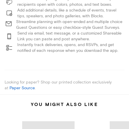
recipients open with colors, photos, and text boxes.
Add additional details, like a schedule of events, travel
tips, speakers, and photo galleries, with Blocks.
Streamline planning with open-ended and multiple choice
Guest Questions or easy checkbox-style Guest Surveys.
Send via email, text message, or a customized Shareable
Link you can paste and post anywhere.
Instantly track deliveries, opens, and RSVPs, and get
notified of each response when you download the app.
Looking for paper? Shop our printed collection exclusively
at
Paper Source
.
YOU MIGHT ALSO LIKE