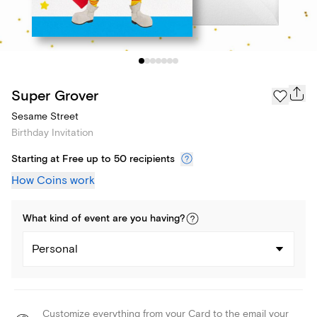
Super Grover
Sesame Street
Birthday Invitation
Starting at Free up to 50 recipients
How Coins work
What kind of
event
are you
having
?
Personal
Customize everything from your Card to the email your