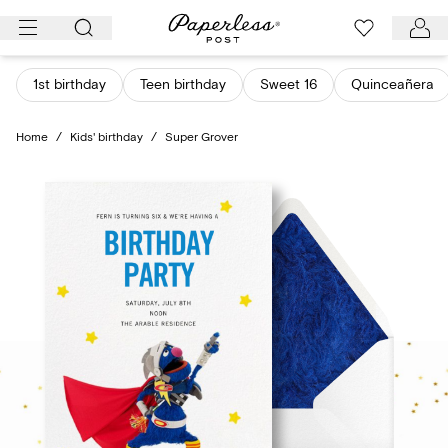
Skip
to
content
1st birthday
Teen birthday
Sweet 16
Quinceañera
Home
/
Kids' birthday
/
Super Grover