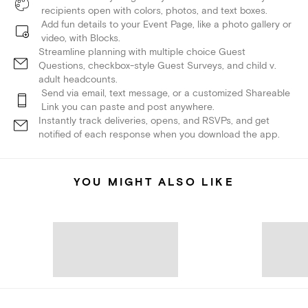
recipients open with colors, photos, and text boxes.
Add fun details to your Event Page, like a photo gallery or
video, with Blocks.
Streamline planning with multiple choice Guest
Questions, checkbox-style Guest Surveys, and child v.
adult headcounts.
Send via email, text message, or a customized Shareable
Link you can paste and post anywhere.
Instantly track deliveries, opens, and RSVPs, and get
notified of each response when you download the app.
YOU MIGHT ALSO LIKE