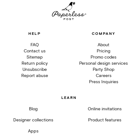
HELP
COMPANY
FAQ
About
Contact us
Pricing
Sitemap
Promo codes
Return policy
Personal design services
Unsubscribe
Party Shop
Report abuse
Careers
Press Inquiries
LEARN
Blog
Online invitations
Designer collections
Product features
Apps