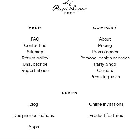
HELP
COMPANY
FAQ
About
Contact us
Pricing
Sitemap
Promo codes
Return policy
Personal design services
Unsubscribe
Party Shop
Report abuse
Careers
Press Inquiries
LEARN
Blog
Online invitations
Designer collections
Product features
Apps