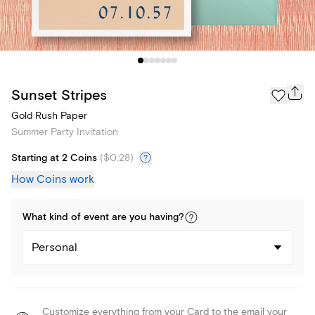
Sunset Stripes
Gold Rush Paper
Summer Party Invitation
Starting at 2 Coins
(
$0.28
)
How Coins work
What kind of
event
are you
having
?
Personal
Customize everything from your Card to the email your