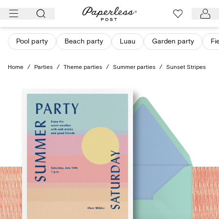
Skip
to
content
Pool party
Beach party
Luau
Garden party
Fi
Home
/
Parties
/
Theme parties
/
Summer parties
/
Sunset Stripes