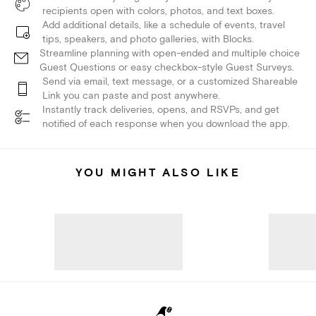
recipients open with colors, photos, and text boxes.
Add additional details, like a schedule of events, travel
tips, speakers, and photo galleries, with Blocks.
Streamline planning with open-ended and multiple choice
Guest Questions or easy checkbox-style Guest Surveys.
Send via email, text message, or a customized Shareable
Link you can paste and post anywhere.
Instantly track deliveries, opens, and RSVPs, and get
notified of each response when you download the app.
YOU MIGHT ALSO LIKE