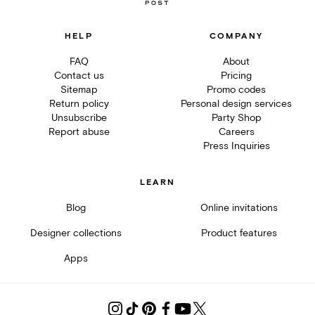
HELP
COMPANY
FAQ
About
Contact us
Pricing
Sitemap
Promo codes
Return policy
Personal design services
Unsubscribe
Party Shop
Report abuse
Careers
Press Inquiries
LEARN
Blog
Online invitations
Designer collections
Product features
Apps