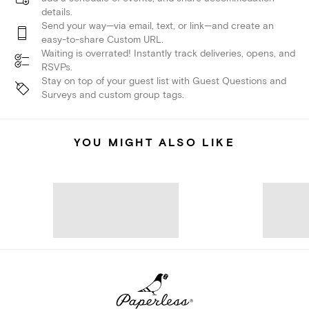
details.
Send your way—via email, text, or link—and create an
easy-to-share Custom URL.
Waiting is overrated! Instantly track deliveries, opens, and
RSVPs.
Stay on top of your guest list with Guest Questions and
Surveys and custom group tags.
YOU MIGHT ALSO LIKE