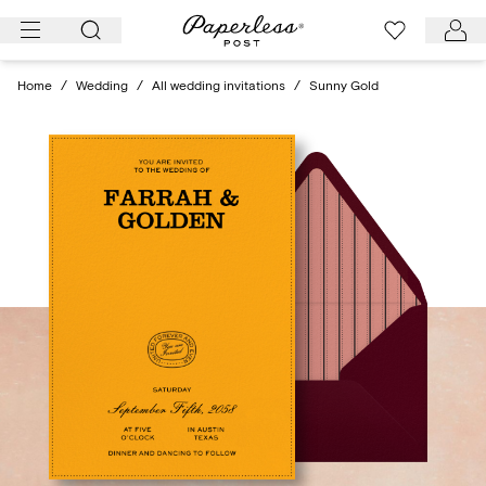
Skip
to
content
Home
/
Wedding
/
All wedding invitations
/
Sunny Gold