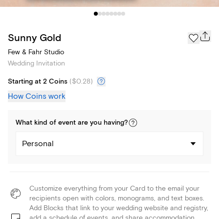
Sunny Gold
Few & Fahr Studio
Wedding Invitation
Starting at 2 Coins
(
$0.28
)
How Coins work
What kind of
event
are you
having
?
Personal
Customize everything from your Card to the email your
recipients open with colors, monograms, and text boxes.
Add Blocks that link to your wedding website and registry,
add a schedule of events, and share accommodation