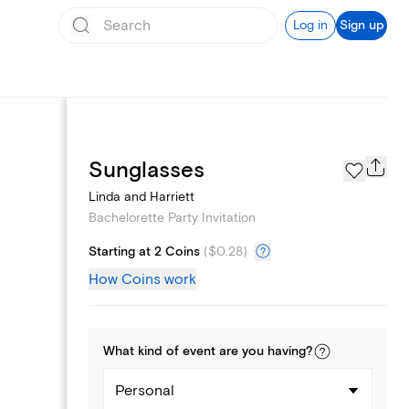
Log in
Sign up
Page Styles
Sunglasses
Linda and Harriett
Bachelorette Party Invitation
Starting at 2 Coins
(
$0.28
)
How Coins work
What kind of
event
are you
having
?
Personal