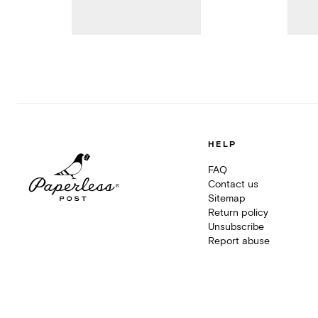
HELP
FAQ
Contact us
Sitemap
Return policy
Unsubscribe
Report abuse