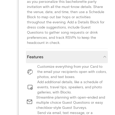
as you personalize this bachelorette party
invitation with all the must-know details. Share
the venue, date, and time, then use a Schedule
Block to map out bar hops or activities
throughout the evening. Add a Details Block for
dress code suggestions, include Guest
Questions to gather song requests or drink
preferences, and track RSVPs to keep the
headcount in check.
Features
Customize everything from your Card to
the email your recipients open with colors,
photos, and text boxes.
Add additional details, like a schedule of
events, travel tips, speakers, and photo
galleries, with Blocks.
Streamline planning with open-ended and
multiple choice Guest Questions or easy
checkbox-style Guest Surveys.
Send via email, text message, or a