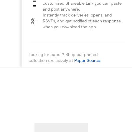
customized Shareable Link you can paste
and post anywhere.
Instantly track deliveries, opens, and
RSVPs, and get notified of each response
when you download the app.
Looking for paper? Shop our printed
collection exclusively at
Paper Source
.