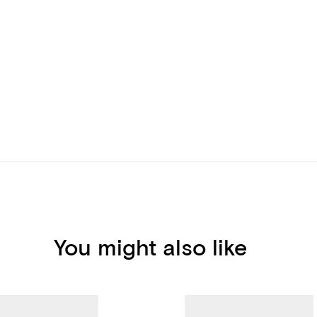
You might also like