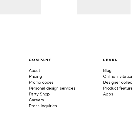
COMPANY
LEARN
About
Blog
Pricing
Online invitati
Promo codes
Designer collec
Personal design services
Product featur
Party Shop
Apps
Careers
Press Inquiries