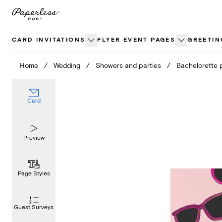
Skip
to
content
CARD INVITATIONS
FLYER EVENT PAGES
GREETIN
Home
/
Wedding
/
Showers and parties
/
Bachelorette 
Card
Preview
Page Styles
Guest Surveys