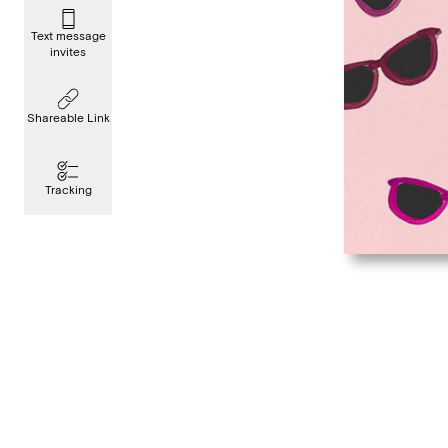
Text message
invites
Shareable Link
Tracking