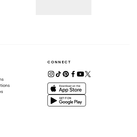
CONNECT
ons
tions
es