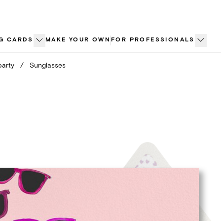
G CARDS
MAKE YOUR OWN
FOR PROFESSIONALS
party
/
Sunglasses