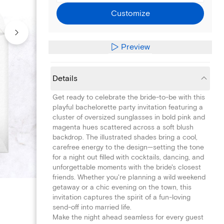
Customize
Preview
Details
Get ready to celebrate the bride-to-be with this
playful bachelorette party invitation featuring a
cluster of oversized sunglasses in bold pink and
magenta hues scattered across a soft blush
backdrop. The illustrated shades bring a cool,
carefree energy to the design—setting the tone
for a night out filled with cocktails, dancing, and
unforgettable moments with the bride's closest
friends. Whether you're planning a wild weekend
getaway or a chic evening on the town, this
invitation captures the spirit of a fun-loving
send-off into married life.
Make the night ahead seamless for every guest