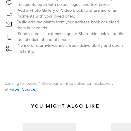
recipients open with colors, logos, and text boxes.
Add a Photo Gallery or Video Block to share more fun
moments with your loved ones.
Easily add recipients from your address book or upload
them in seconds.
Send via email, text message, or Shareable Link instantly,
or schedule ahead of time.
No more return-to-sender: Track deliverability and opens
instantly.
Looking for paper? Shop our printed collection exclusively
at
Paper Source
.
YOU MIGHT ALSO LIKE