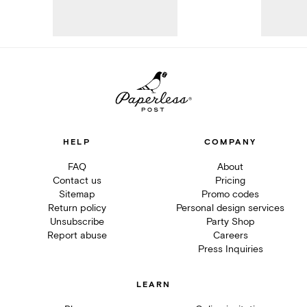
HELP
COMPANY
FAQ
About
Contact us
Pricing
Sitemap
Promo codes
Return policy
Personal design services
Unsubscribe
Party Shop
Report abuse
Careers
Press Inquiries
LEARN