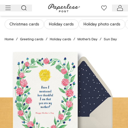
Skip
to
content
Christmas cards
Holiday cards
Holiday photo cards
Home
/
Greeting cards
/
Holiday cards
/
Mother's Day
/
Sun Day