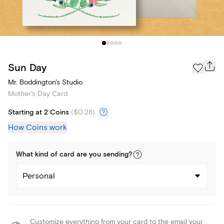
Sun Day
Mr. Boddington's Studio
Mother's Day Card
Starting at 2 Coins
(
$0.28
)
How Coins work
What kind of
card
are you
sending
?
Personal
Customize everything from your card to the email your