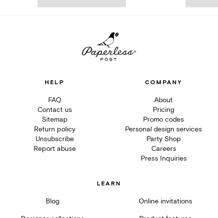
HELP
COMPANY
FAQ
About
Contact us
Pricing
Sitemap
Promo codes
Return policy
Personal design services
Unsubscribe
Party Shop
Report abuse
Careers
Press Inquiries
LEARN
Blog
Online invitations