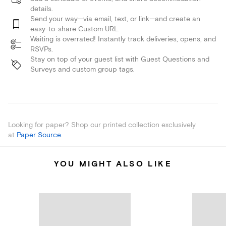
details.
Send your way—via email, text, or link—and create an
easy-to-share Custom URL.
Waiting is overrated! Instantly track deliveries, opens, and
RSVPs.
Stay on top of your guest list with Guest Questions and
Surveys and custom group tags.
Looking for paper? Shop our printed collection exclusively
at
Paper Source
.
YOU MIGHT ALSO LIKE