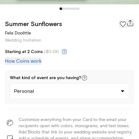
Summer Sunflowers
Felix Doolittle
Wedding Invitation
Starting at 2 Coins
(
$0.28
)
How Coins work
What kind of
event
are you
having
?
Personal
Customize everything from your Card to the email your
recipients open with colors, monograms, and text boxes.
Add Blocks that link to your wedding website and registry,
add a schedule of events, and share accommodation