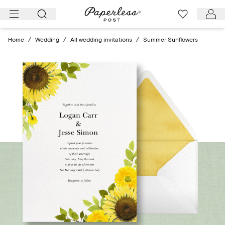
Skip
to
content
Home
/
Wedding
/
All wedding invitations
/
Summer Sunflowers