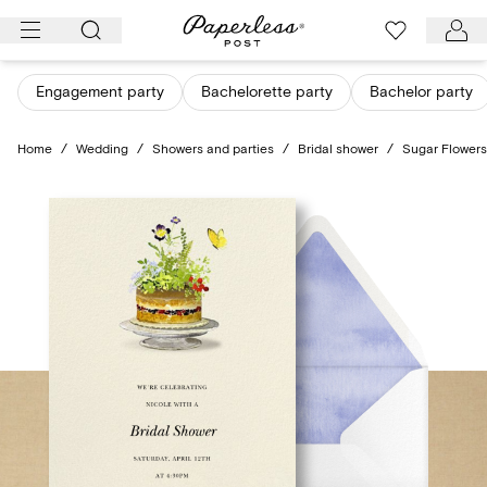
Skip
to
content
Engagement party
Bachelorette party
Bachelor party
Home
/
Wedding
/
Showers and parties
/
Bridal shower
/
Sugar Flowers