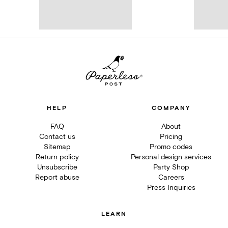
HELP
COMPANY
FAQ
About
Contact us
Pricing
Sitemap
Promo codes
Return policy
Personal design services
Unsubscribe
Party Shop
Report abuse
Careers
Press Inquiries
LEARN