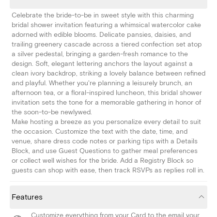
Celebrate the bride-to-be in sweet style with this charming
bridal shower invitation featuring a whimsical watercolor cake
adorned with edible blooms. Delicate pansies, daisies, and
trailing greenery cascade across a tiered confection set atop
a silver pedestal, bringing a garden-fresh romance to the
design. Soft, elegant lettering anchors the layout against a
clean ivory backdrop, striking a lovely balance between refined
and playful. Whether you're planning a leisurely brunch, an
afternoon tea, or a floral-inspired luncheon, this bridal shower
invitation sets the tone for a memorable gathering in honor of
the soon-to-be newlywed.
Make hosting a breeze as you personalize every detail to suit
the occasion. Customize the text with the date, time, and
venue, share dress code notes or parking tips with a Details
Block, and use Guest Questions to gather meal preferences
or collect well wishes for the bride. Add a Registry Block so
guests can shop with ease, then track RSVPs as replies roll in.
Features
Customize everything from your Card to the email your