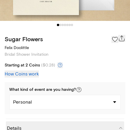
Sugar Flowers
Felix Doolittle
Bridal Shower Invitation
Starting at 2 Coins
(
$0.28
)
How Coins work
What kind of
event
are you
having
?
Personal
Details