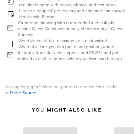
recipients open with colors, photos, and text boxes.
Link to a couples' gift registry and add more fun shower
details with Blocks.
Streamline planning with open-ended and multiple
choice Guest Questions or easy checkbox-style Guest
Surveys.
Send via email, text message, or a customized
Shareable Link you can paste and post anywhere.
Instantly track deliveries, opens, and RSVPs, and get
notified of each response when you download the app.
Looking for paper? Shop our printed collection exclusively
at
Paper Source
.
YOU MIGHT ALSO LIKE