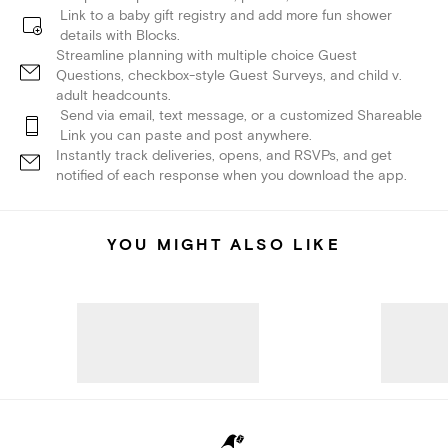
Link to a baby gift registry and add more fun shower
details with Blocks.
Streamline planning with multiple choice Guest
Questions, checkbox-style Guest Surveys, and child v.
adult headcounts.
Send via email, text message, or a customized Shareable
Link you can paste and post anywhere.
Instantly track deliveries, opens, and RSVPs, and get
notified of each response when you download the app.
YOU MIGHT ALSO LIKE