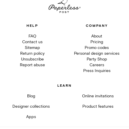
HELP
COMPANY
FAQ
About
Contact us
Pricing
Sitemap
Promo codes
Return policy
Personal design services
Unsubscribe
Party Shop
Report abuse
Careers
Press Inquiries
LEARN
Blog
Online invitations
Designer collections
Product features
Apps