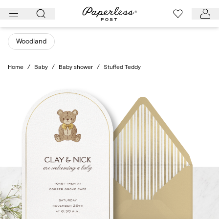
Skip
to
content
Woodland
Home
/
Baby
/
Baby shower
/
Stuffed Teddy