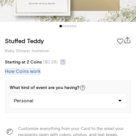
Stuffed Teddy
Baby Shower Invitation
Starting at 2 Coins
(
$0.28
)
How Coins work
What kind of
event
are you
having
?
Personal
Customize everything from your Card to the email your
recipients open with colors, photos, and text boxes.