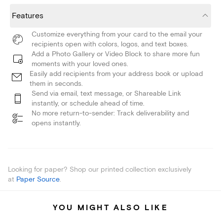
Features
Customize everything from your card to the email your
recipients open with colors, logos, and text boxes.
Add a Photo Gallery or Video Block to share more fun
moments with your loved ones.
Easily add recipients from your address book or upload
them in seconds.
Send via email, text message, or Shareable Link
instantly, or schedule ahead of time.
No more return-to-sender: Track deliverability and
opens instantly.
Looking for paper? Shop our printed collection exclusively
at
Paper Source
.
YOU MIGHT ALSO LIKE