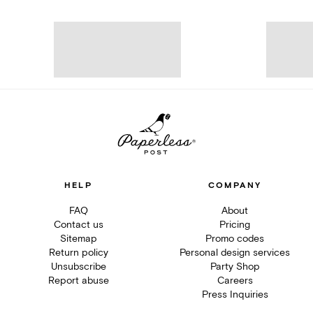
HELP
COMPANY
FAQ
About
Contact us
Pricing
Sitemap
Promo codes
Return policy
Personal design services
Unsubscribe
Party Shop
Report abuse
Careers
Press Inquiries