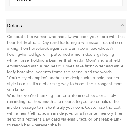
Details
Celebrate the woman who has always been your hero with this
heartfelt Mother's Day card featuring a whimsical illustration of
a knight on horseback against a warm coral backdrop. A
flowing-haired figure in patterned armor rides a galloping
white horse, holding a banner that reads "Mom" and a shield
emblazoned with a red heart. Doves take flight overhead while
leafy botanical accents frame the scene, and the words
"You're my champion" anchor the design with a bold, banner-
style flourish. It's a charming way to honor the strongest mom
you know.
Whether you're thanking her for a lifetime of love or simply
reminding her how much she means to you, personalize the
inside message to make it truly your own. Customize the text
with a heartfelt note, an inside joke, or a favorite memory, then
send this Mother's Day card via email, text, or Shareable Link
to reach her wherever she is.