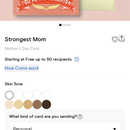
Strongest Mom
Mother's Day Card
Starting at Free up to 50 recipients
How Coins work
Skin Tone
What kind of
card
are you
sending
?
Personal