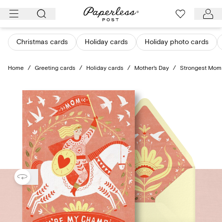
Skip
to
content
Christmas cards
Holiday cards
Holiday photo cards
Home
/
Greeting cards
/
Holiday cards
/
Mother's Day
/
Strongest Mom