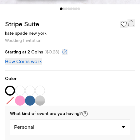
Stripe Suite
kate spade new york
Wedding Invitation
Starting at 2 Coins
(
$0.28
)
How Coins work
Color
What kind of
event
are you
having
?
Personal