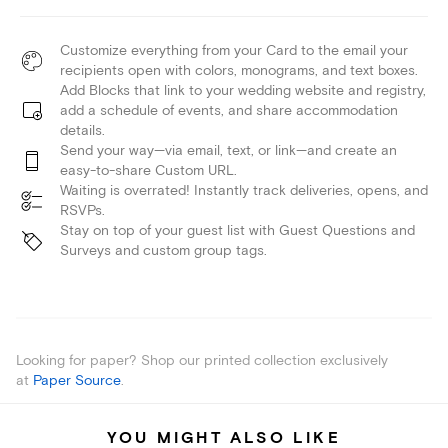
Customize everything from your Card to the email your
recipients open with colors, monograms, and text boxes.
Add Blocks that link to your wedding website and registry,
add a schedule of events, and share accommodation
details.
Send your way—via email, text, or link—and create an
easy-to-share Custom URL.
Waiting is overrated! Instantly track deliveries, opens, and
RSVPs.
Stay on top of your guest list with Guest Questions and
Surveys and custom group tags.
Looking for paper? Shop our printed collection exclusively
at
Paper Source
.
YOU MIGHT ALSO LIKE