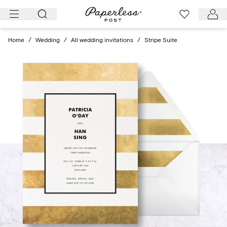
Skip
to
content
Home
/
Wedding
/
All wedding invitations
/
Stripe Suite