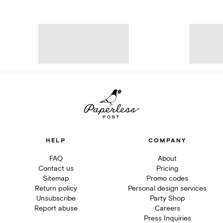
HELP
COMPANY
FAQ
About
Contact us
Pricing
Sitemap
Promo codes
Return policy
Personal design services
Unsubscribe
Party Shop
Report abuse
Careers
Press Inquiries