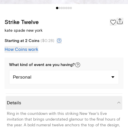
Strike Twelve
kate spade new york
Starting at 2 Coins
(
$0.28
)
How Coins work
What kind of
event
are you
having
?
Personal
Details
Ring in the countdown with this striking New Year's Eve
invitation that brings understated glamour to the final hours of
the year. A bold numeral twelve anchors the top of the design,