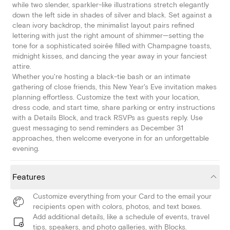
while two slender, sparkler-like illustrations stretch elegantly
down the left side in shades of silver and black. Set against a
clean ivory backdrop, the minimalist layout pairs refined
lettering with just the right amount of shimmer—setting the
tone for a sophisticated soirée filled with Champagne toasts,
midnight kisses, and dancing the year away in your fanciest
attire.
Whether you're hosting a black-tie bash or an intimate
gathering of close friends, this New Year's Eve invitation makes
planning effortless. Customize the text with your location,
dress code, and start time, share parking or entry instructions
with a Details Block, and track RSVPs as guests reply. Use
guest messaging to send reminders as December 31
approaches, then welcome everyone in for an unforgettable
evening.
Features
Customize everything from your Card to the email your
recipients open with colors, photos, and text boxes.
Add additional details, like a schedule of events, travel
tips, speakers, and photo galleries, with Blocks.