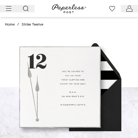
Skip
to
content
Home
/
Strike Twelve