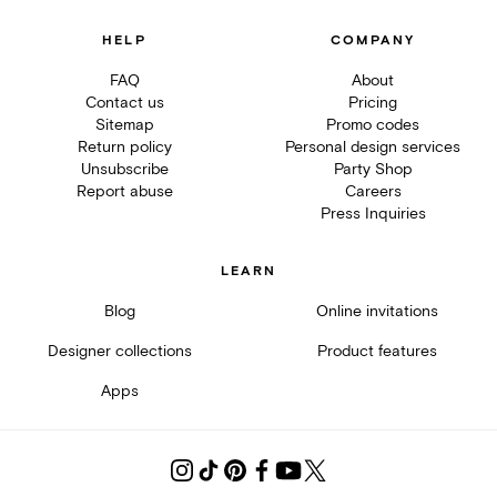
HELP
COMPANY
FAQ
About
Contact us
Pricing
Sitemap
Promo codes
Return policy
Personal design services
Unsubscribe
Party Shop
Report abuse
Careers
Press Inquiries
LEARN
Blog
Online invitations
Designer collections
Product features
Apps