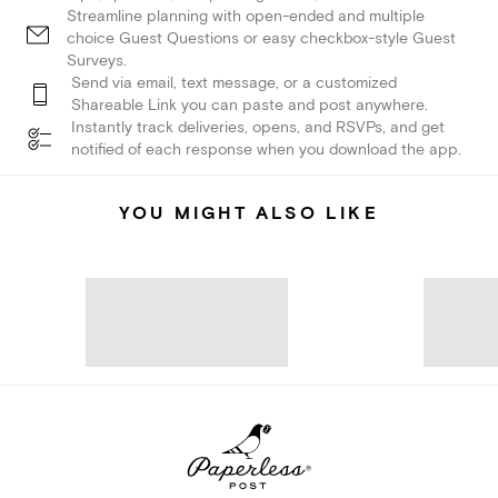
Streamline planning with open-ended and multiple
choice Guest Questions or easy checkbox-style Guest
Surveys.
Send via email, text message, or a customized
Shareable Link you can paste and post anywhere.
Instantly track deliveries, opens, and RSVPs, and get
notified of each response when you download the app.
YOU MIGHT ALSO LIKE