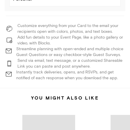
Customize everything from your Card to the email your
recipients open with colors, photos, and text boxes.
Add fun details to your Event Page, like a photo gallery or
video, with Blocks.
Streamline planning with open-ended and multiple choice
Guest Questions or easy checkbox-style Guest Surveys.
Send via email, text message, or a customized Shareable
Link you can paste and post anywhere.
Instantly track deliveries, opens, and RSVPs, and get
notified of each response when you download the app.
YOU MIGHT ALSO LIKE