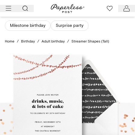
Skip
to
content
Milestone birthday
Surprise party
Home
/
Birthday
/
Adult birthday
/
Streamer Shapes (Tall)