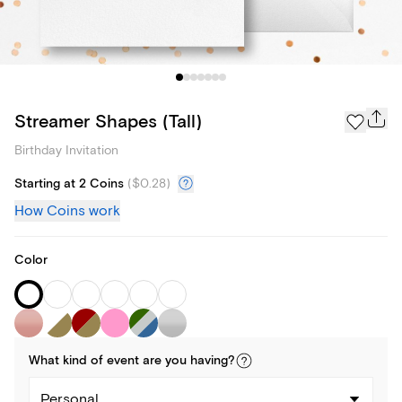
Streamer Shapes (Tall)
Birthday Invitation
Starting at 2 Coins
(
$0.28
)
How Coins work
Color
What kind of
event
are you
having
?
Personal