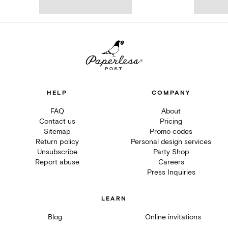
HELP
COMPANY
FAQ
About
Contact us
Pricing
Sitemap
Promo codes
Return policy
Personal design services
Unsubscribe
Party Shop
Report abuse
Careers
Press Inquiries
LEARN
Blog
Online invitations