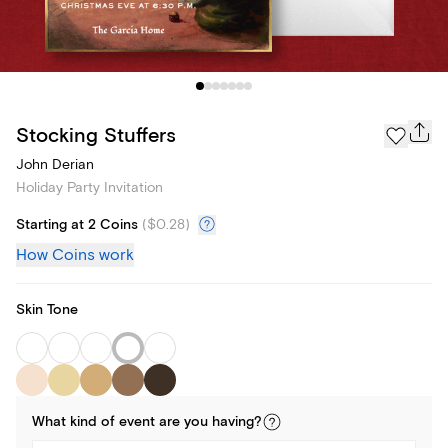
Stocking Stuffers
John Derian
Holiday Party Invitation
Starting at 2 Coins
(
$0.28
)
How Coins work
Skin Tone
What kind of
event
are you
having
?