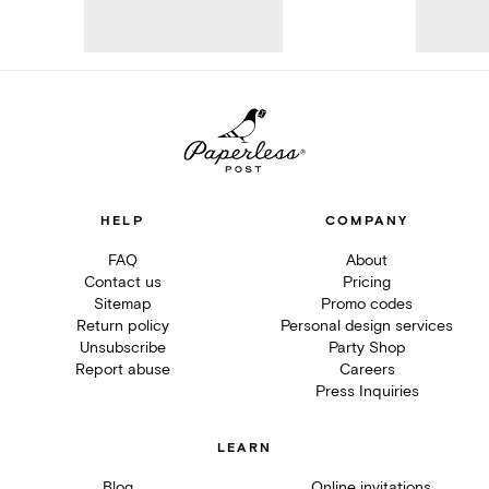
HELP
COMPANY
FAQ
About
Contact us
Pricing
Sitemap
Promo codes
Return policy
Personal design services
Unsubscribe
Party Shop
Report abuse
Careers
Press Inquiries
LEARN
Blog
Online invitations