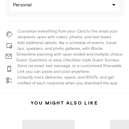
Personal
Customize everything from your Card to the email your
recipients open with colors, photos, and text boxes.
Add additional details, like a schedule of events, travel
tips, speakers, and photo galleries, with Blocks.
Streamline planning with open-ended and multiple choice
Guest Questions or easy checkbox-style Guest Surveys.
Send via email, text message, or a customized Shareable
Link you can paste and post anywhere.
Instantly track deliveries, opens, and RSVPs, and get
notified of each response when you download the app.
YOU MIGHT ALSO LIKE