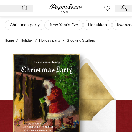
Skip
to
content
Christmas party
New Year’s Eve
Hanukkah
Kwanza
Home
/
Holiday
/
Holiday party
/
Stocking Stuffers