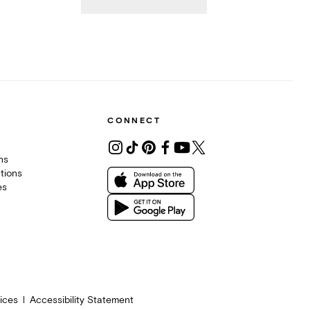
CONNECT
ons
tions
es
ices
Accessibility Statement