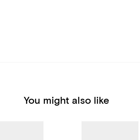
You might also like