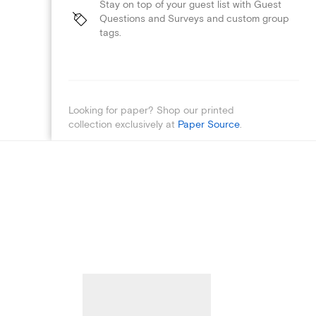
Stay on top of your guest list with Guest
Questions and Surveys and custom group
tags.
Looking for paper? Shop our printed
collection exclusively at
Paper Source
.