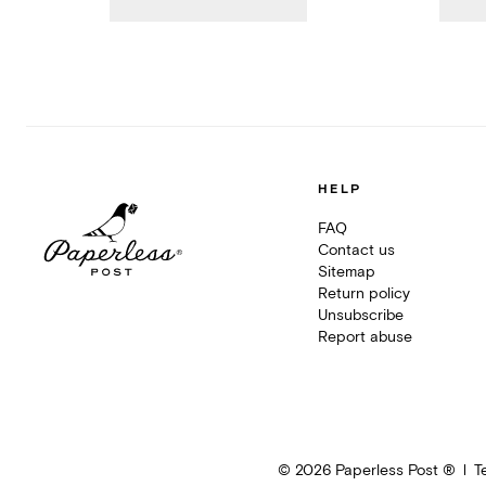
HELP
FAQ
Contact us
Sitemap
Return policy
Unsubscribe
Report abuse
©
2026
Paperless Post ®
T