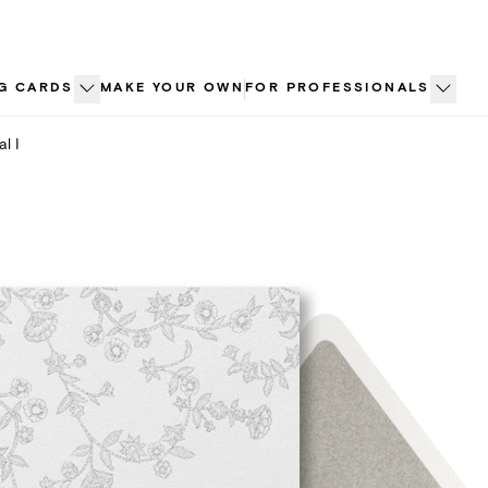
G CARDS
MAKE YOUR OWN
FOR PROFESSIONALS
al I