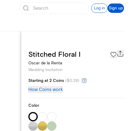
Log in
Sign up
Registry
Stitched Floral I
Oscar de la Renta
Wedding Invitation
Starting at 2 Coins
(
$0.28
)
How Coins work
Color