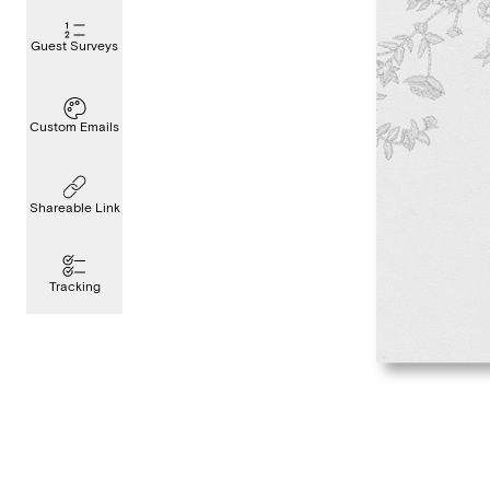
Guest Surveys
Custom Emails
Shareable Link
Tracking