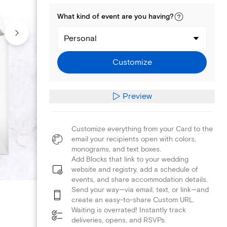
What kind of
event
are you
having
?
Personal
Customize
Preview
Customize everything from your Card to the
email your recipients open with colors,
monograms, and text boxes.
Add Blocks that link to your wedding
website and registry, add a schedule of
events, and share accommodation details.
Send your way—via email, text, or link—and
create an easy-to-share Custom URL.
Waiting is overrated! Instantly track
deliveries, opens, and RSVPs.