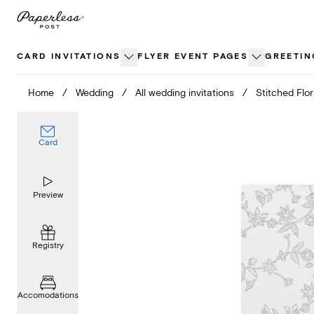
Skip
to
content
CARD INVITATIONS
FLYER EVENT PAGES
GREETIN
Home
/
Wedding
/
All wedding invitations
/
Stitched Flor
Card
Preview
Registry
Accomodations