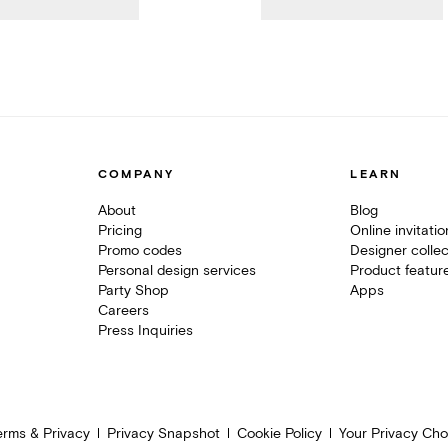
COMPANY
LEARN
About
Blog
Pricing
Online invitati
Promo codes
Designer collec
Personal design services
Product featur
Party Shop
Apps
Careers
Press Inquiries
erms & Privacy
Privacy Snapshot
Cookie Policy
Your Privacy Cho